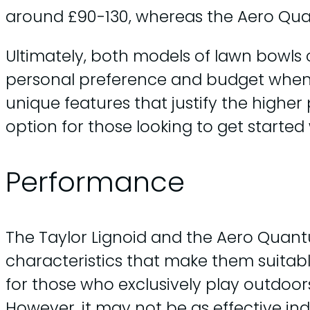
around £90-130, whereas the Aero Qu
Ultimately, both models of lawn bowls
personal preference and budget when
unique features that justify the higher
option for those looking to get started
Performance
The Taylor Lignoid and the Aero Quan
characteristics that make them suitable
for those who exclusively play outdoors
However, it may not be as effective ind