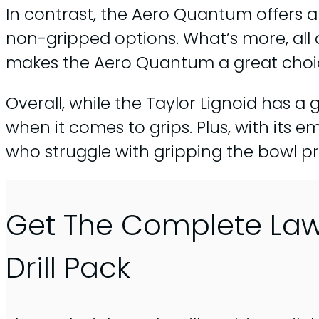
In contrast, the Aero Quantum offers a
non-gripped options. What’s more, all 
makes the Aero Quantum a great choice
Overall, while the Taylor Lignoid has 
when it comes to grips. Plus, with it
who struggle with gripping the bowl pr
Get The Complete La
Drill Pack