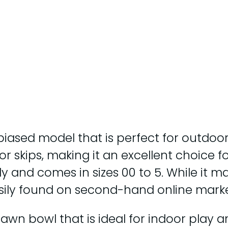
biased model that is perfect for outdoor
d for skips, making it an excellent choice
ly and comes in sizes 00 to 5. While it m
sily found on second-hand online marke
n bowl that is ideal for indoor play and