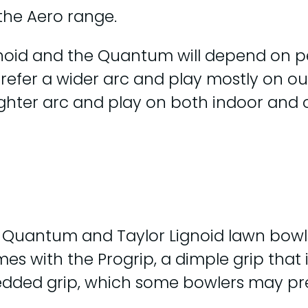
the Aero range.
gnoid and the Quantum will depend on p
o prefer a wider arc and play mostly on 
tighter arc and play on both indoor and
o Quantum and Taylor Lignoid lawn bowl
mes with the Progrip, a dimple grip that
bedded grip, which some bowlers may pre