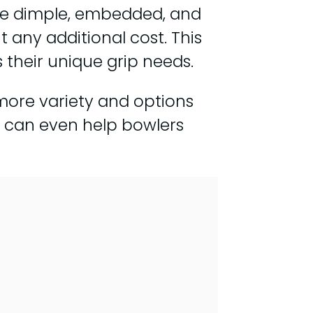
the dimple, embedded, and
 any additional cost. This
their unique grip needs.
 more variety and options
m can even help bowlers