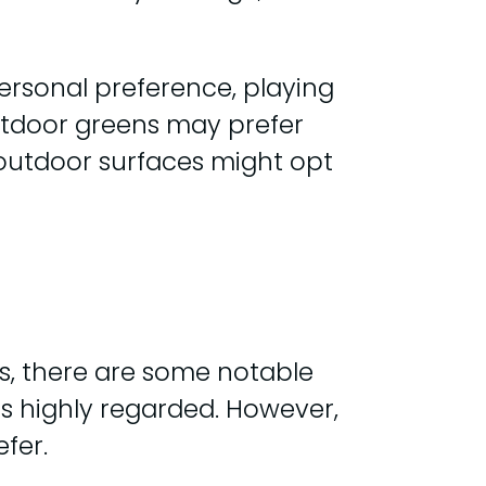
ersonal preference, playing
outdoor greens may prefer
 outdoor surfaces might opt
s, there are some notable
 is highly regarded. However,
fer.