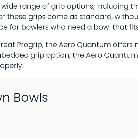
 wide range of grip options, including 
of these grips come as standard, without
 for bowlers who need a bowl that fits 
a great Progrip, the Aero Quantum offers
s embedded grip option, the Aero Quantu
operly.
wn Bowls