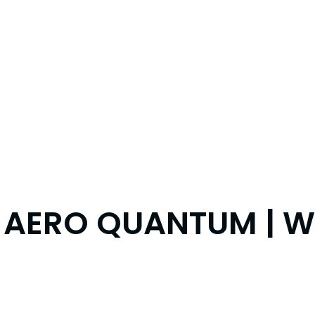
 AERO QUANTUM | WH