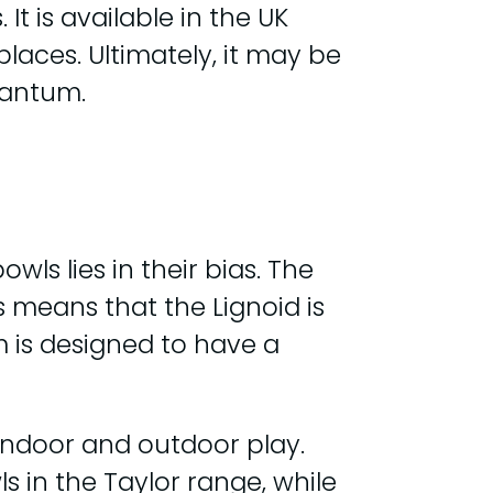
t is available in the UK
laces. Ultimately, it may be
uantum.
s lies in their bias. The
 means that the Lignoid is
m is designed to have a
 indoor and outdoor play.
s in the Taylor range, while