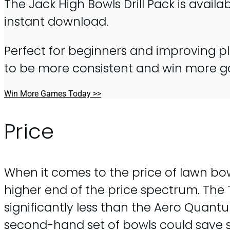
The Jack High Bowls Drill Pack is availa
instant download.
Perfect for beginners and improving pl
to be more consistent and win more 
Win More Games Today >>
Price
When it comes to the price of lawn bo
higher end of the price spectrum. The 
significantly less than the Aero Quant
second-hand set of bowls could save s