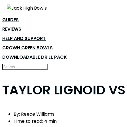
GUIDES
REVIEWS
HELP AND SUPPORT
CROWN GREEN BOWLS
DOWNLOADABLE DRILL PACK
TAYLOR LIGNOID VS
By:
Reece Williams
Time to read:
4 min.