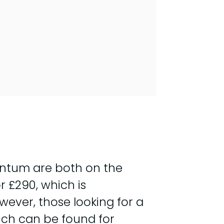
antum are both on the
 £290, which is
wever, those looking for a
ich can be found for