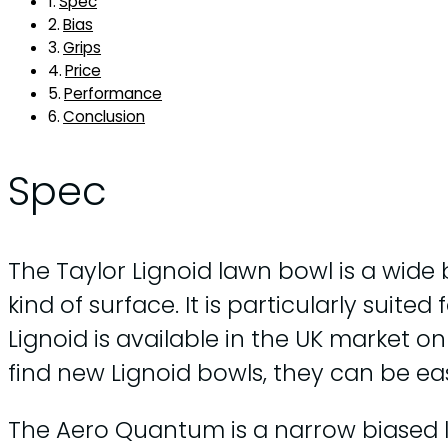
Spec
Bias
Grips
Price
Performance
Conclusion
Spec
The Taylor Lignoid lawn bowl is a wide 
kind of surface. It is particularly suite
Lignoid is available in the UK market on
find new Lignoid bowls, they can be ea
The Aero Quantum is a narrow biased law