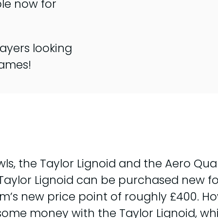
ble now for
ayers looking
games!
wls, the Taylor Lignoid and the Aero Qu
Taylor Lignoid can be purchased new for
um’s new price point of roughly £400. Ho
ome money with the Taylor Lignoid, wh