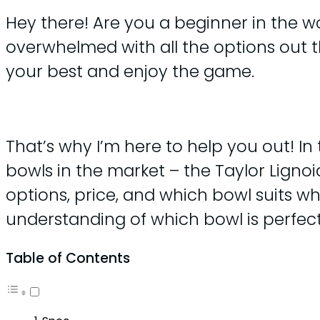
Hey there! Are you a beginner in the wo
overwhelmed with all the options out t
your best and enjoy the game.
That’s why I’m here to help you out! In
bowls in the market – the Taylor Lignoi
options, price, and which bowl suits wh
understanding of which bowl is perfect 
Table of Contents