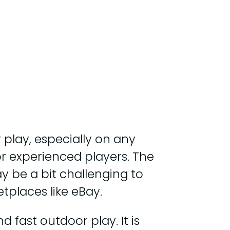
 play, especially on any
 for experienced players. The
ay be a bit challenging to
tplaces like eBay.
 fast outdoor play. It is