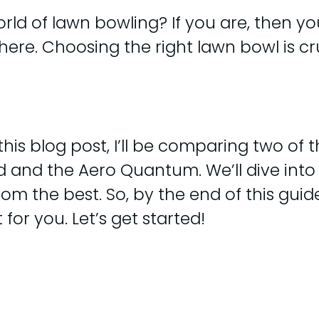
rld of lawn bowling? If you are, then yo
here. Choosing the right lawn bowl is cr
 this blog post, I’ll be comparing two of
d and the Aero Quantum. We’ll dive into 
om the best. So, by the end of this guide
for you. Let’s get started!