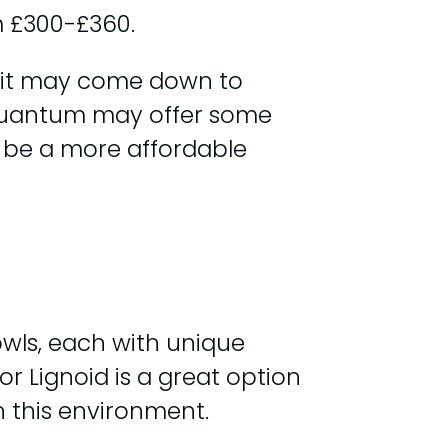
 £300-£360.
t it may come down to
Quantum may offer some
ld be a more affordable
wls, each with unique
or Lignoid is a great option
n this environment.