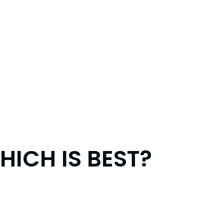
ICH IS BEST?