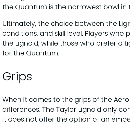
the Quantum is the narrowest bowl in 
Ultimately, the choice between the Li
conditions, and skill level. Players wh
the Lignoid, while those who prefer a 
for the Quantum.
Grips
When it comes to the grips of the Aer
differences. The Taylor Lignoid only co
it does not offer the option of an em