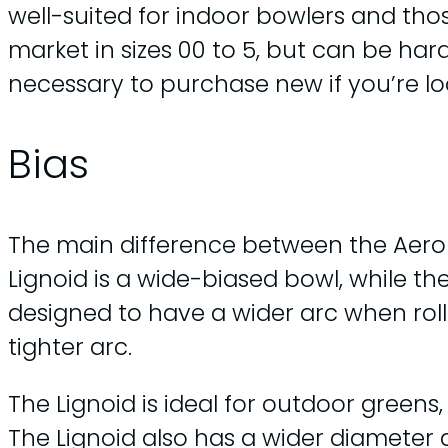
well-suited for indoor bowlers and thos
market in sizes 00 to 5, but can be ha
necessary to purchase new if you’re l
Bias
The main difference between the Aero Q
Lignoid is a wide-biased bowl, while t
designed to have a wider arc when roll
tighter arc.
The Lignoid is ideal for outdoor greens
The Lignoid also has a wider diameter a