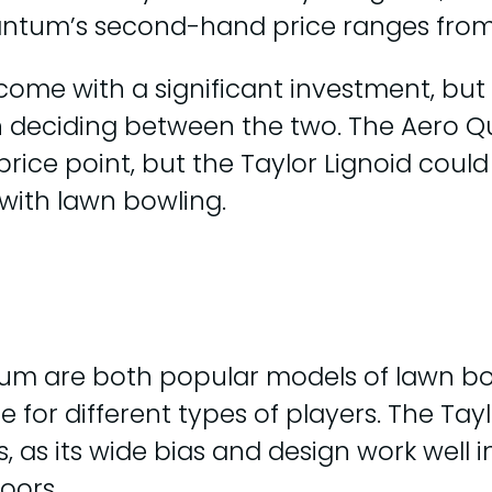
antum’s second-hand price ranges from
 come with a significant investment, bu
 deciding between the two. The Aero 
 price point, but the Taylor Lignoid cou
 with lawn bowling.
tum are both popular models of lawn bo
 for different types of players. The Tayl
, as its wide bias and design work well i
oors.