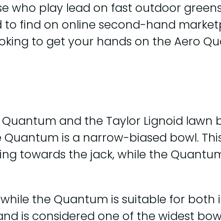
e who play lead on fast outdoor greens. I
rd to find on online second-hand marketp
ooking to get your hands on the Aero Q
uantum and the Taylor Lignoid lawn bowl
he Quantum is a narrow-biased bowl. This
ing towards the jack, while the Quantu
, while the Quantum is suitable for both
nd is considered one of the widest bowl