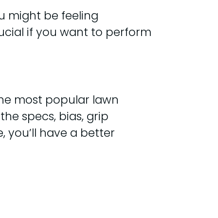
u might be feeling
ucial if you want to perform
 the most popular lawn
the specs, bias, grip
, you’ll have a better