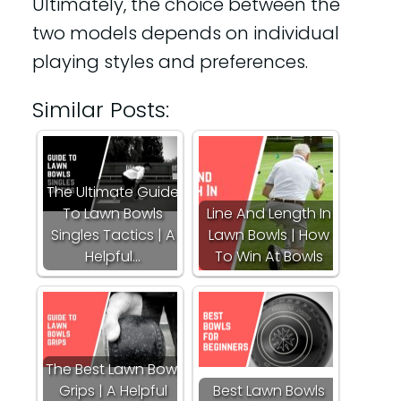
Ultimately, the choice between the
two models depends on individual
playing styles and preferences.
Similar Posts:
The Ultimate Guide
To Lawn Bowls
Line And Length In
Singles Tactics | A
Lawn Bowls | How
Helpful…
To Win At Bowls
The Best Lawn Bowl
Grips | A Helpful
Best Lawn Bowls