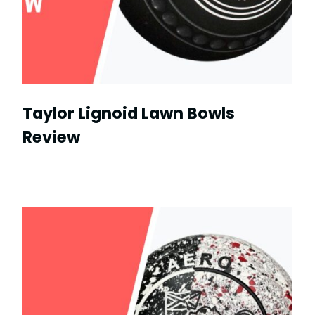
Taylor Lignoid Lawn Bowls
Review