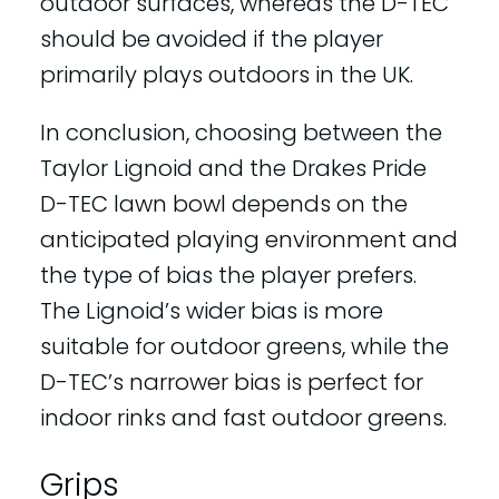
outdoor surfaces, whereas the D-TEC
should be avoided if the player
primarily plays outdoors in the UK.
In conclusion, choosing between the
Taylor Lignoid and the Drakes Pride
D-TEC lawn bowl depends on the
anticipated playing environment and
the type of bias the player prefers.
The Lignoid’s wider bias is more
suitable for outdoor greens, while the
D-TEC’s narrower bias is perfect for
indoor rinks and fast outdoor greens.
Grips