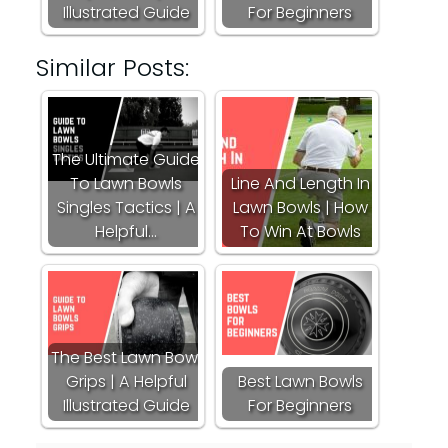
Illustrated Guide
For Beginners
Similar Posts:
The Ultimate Guide
To Lawn Bowls
Line And Length In
Singles Tactics | A
Lawn Bowls | How
Helpful…
To Win At Bowls
The Best Lawn Bowl
Grips | A Helpful
Best Lawn Bowls
Illustrated Guide
For Beginners