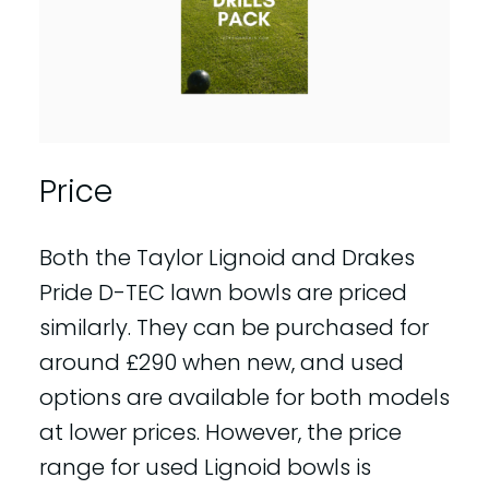
Price
Both the Taylor Lignoid and Drakes
Pride D-TEC lawn bowls are priced
similarly. They can be purchased for
around £290 when new, and used
options are available for both models
at lower prices. However, the price
range for used Lignoid bowls is