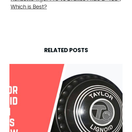
Which is Best?
RELATED POSTS