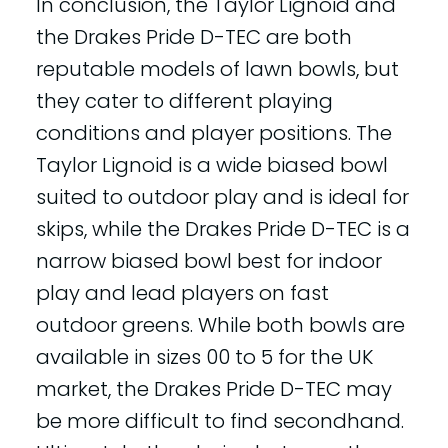
In conclusion, the Taylor Lignoid and
the Drakes Pride D-TEC are both
reputable models of lawn bowls, but
they cater to different playing
conditions and player positions. The
Taylor Lignoid is a wide biased bowl
suited to outdoor play and is ideal for
skips, while the Drakes Pride D-TEC is a
narrow biased bowl best for indoor
play and lead players on fast
outdoor greens. While both bowls are
available in sizes 00 to 5 for the UK
market, the Drakes Pride D-TEC may
be more difficult to find secondhand.