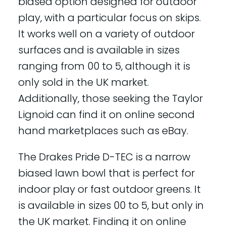
biased option designed for outdoor
play, with a particular focus on skips.
It works well on a variety of outdoor
surfaces and is available in sizes
ranging from 00 to 5, although it is
only sold in the UK market.
Additionally, those seeking the Taylor
Lignoid can find it on online second
hand marketplaces such as eBay.
The Drakes Pride D-TEC is a narrow
biased lawn bowl that is perfect for
indoor play or fast outdoor greens. It
is available in sizes 00 to 5, but only in
the UK market. Finding it on online