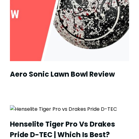
Aero Sonic Lawn Bowl Review
Henselite Tiger Pro Vs Drakes
Pride D-TEC | Which Is Best?