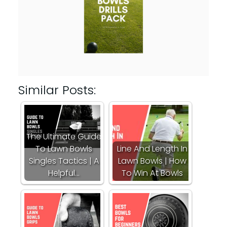
Similar Posts:
The Ultimate Guide
To Lawn Bowls
Line And Length In
Singles Tactics | A
Lawn Bowls | How
Helpful…
To Win At Bowls