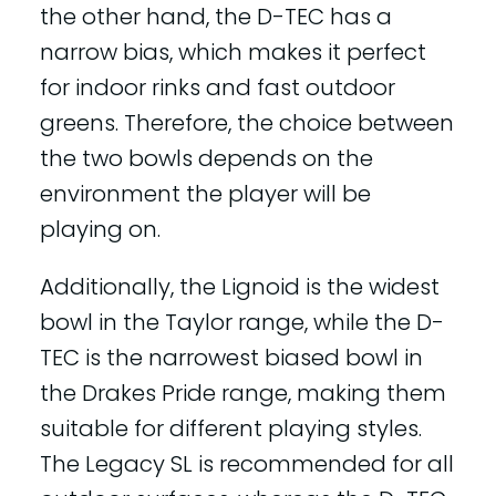
the other hand, the D-TEC has a
narrow bias, which makes it perfect
for indoor rinks and fast outdoor
greens. Therefore, the choice between
the two bowls depends on the
environment the player will be
playing on.
Additionally, the Lignoid is the widest
bowl in the Taylor range, while the D-
TEC is the narrowest biased bowl in
the Drakes Pride range, making them
suitable for different playing styles.
The Legacy SL is recommended for all