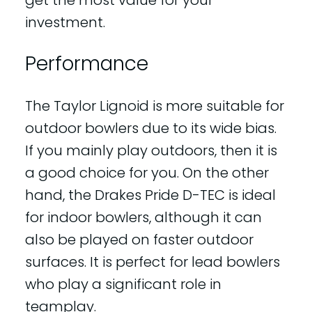
investment.
Performance
The Taylor Lignoid is more suitable for
outdoor bowlers due to its wide bias.
If you mainly play outdoors, then it is
a good choice for you. On the other
hand, the Drakes Pride D-TEC is ideal
for indoor bowlers, although it can
also be played on faster outdoor
surfaces. It is perfect for lead bowlers
who play a significant role in
teamplay.