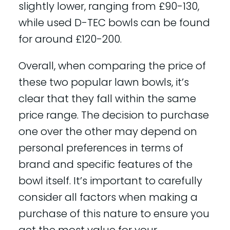
slightly lower, ranging from £90-130,
while used D-TEC bowls can be found
for around £120-200.
Overall, when comparing the price of
these two popular lawn bowls, it’s
clear that they fall within the same
price range. The decision to purchase
one over the other may depend on
personal preferences in terms of
brand and specific features of the
bowl itself. It’s important to carefully
consider all factors when making a
purchase of this nature to ensure you
get the most value for your