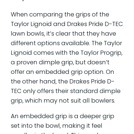
When comparing the grips of the
Taylor Lignoid and Drakes Pride D-TEC
lawn bowls, it’s clear that they have
different options available. The Taylor
Lignoid comes with the Taylor Progrip,
a proven dimple grip, but doesn’t
offer an embedded grip option. On
the other hand, the Drakes Pride D-
TEC only offers their standard dimple
grip, which may not suit all bowlers.
An embedded grip is a deeper grip
set into the bowl, making it feel