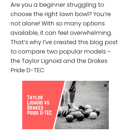
Are you a beginner struggling to
choose the right lawn bowl? You’re
not alone! With so many options
available, it can feel overwhelming.
That’s why I’ve created this blog post
to compare two popular models –
the Taylor Lignoid and the Drakes
Pride D-TEC.