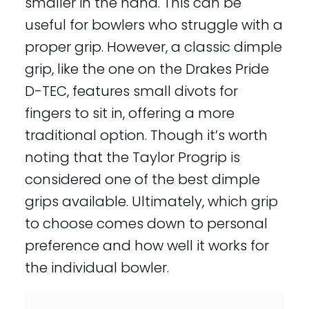
smaller in the hand. This can be
useful for bowlers who struggle with a
proper grip. However, a classic dimple
grip, like the one on the Drakes Pride
D-TEC, features small divots for
fingers to sit in, offering a more
traditional option. Though it’s worth
noting that the Taylor Progrip is
considered one of the best dimple
grips available. Ultimately, which grip
to choose comes down to personal
preference and how well it works for
the individual bowler.