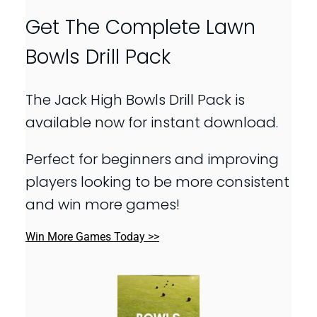
Get The Complete Lawn
Bowls Drill Pack
The Jack High Bowls Drill Pack is
available now for instant download.
Perfect for beginners and improving
players looking to be more consistent
and win more games!
Win More Games Today >>