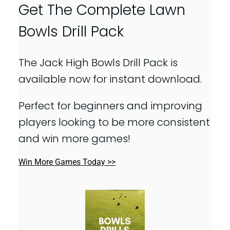
Get The Complete Lawn
Bowls Drill Pack
The Jack High Bowls Drill Pack is
available now for instant download.
Perfect for beginners and improving
players looking to be more consistent
and win more games!
Win More Games Today >>