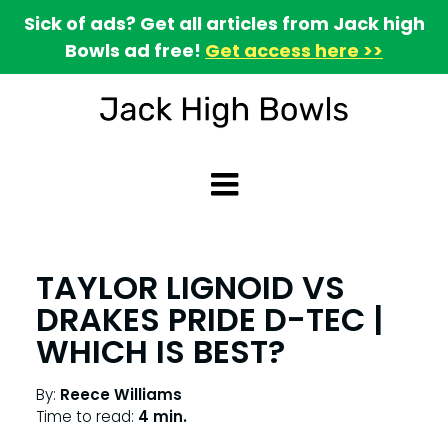
Sick of ads? Get all articles from Jack high
Bowls ad free!
Get access here >>
TAYLOR LIGNOID VS
DRAKES PRIDE D-TEC |
WHICH IS BEST?
By:
Reece Williams
Time to read:
4 min.