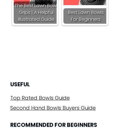
The Best Lawn Bowl
Grips | A Helpful
Best Lawn Bowls
Illustrated Guide
For Beginners
USEFUL
Top Rated Bowls Guide
Second Hand Bowls Buyers Guide
RECOMMENDED FOR BEGINNERS