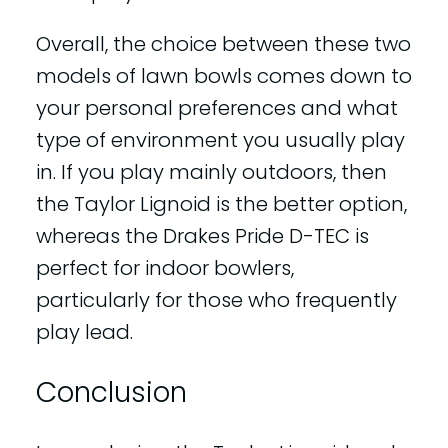
Overall, the choice between these two
models of lawn bowls comes down to
your personal preferences and what
type of environment you usually play
in. If you play mainly outdoors, then
the Taylor Lignoid is the better option,
whereas the Drakes Pride D-TEC is
perfect for indoor bowlers,
particularly for those who frequently
play lead.
Conclusion