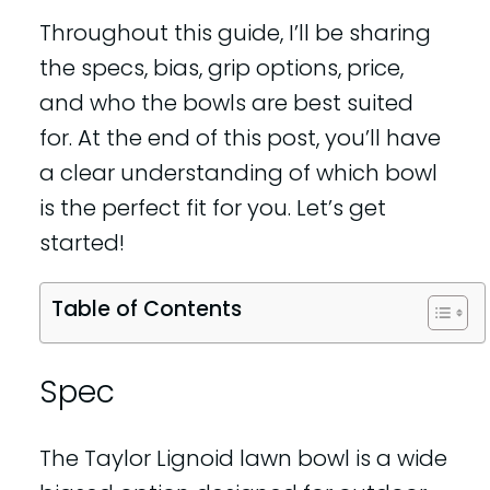
Throughout this guide, I’ll be sharing
the specs, bias, grip options, price,
and who the bowls are best suited
for. At the end of this post, you’ll have
a clear understanding of which bowl
is the perfect fit for you. Let’s get
started!
Table of Contents
Spec
The Taylor Lignoid lawn bowl is a wide