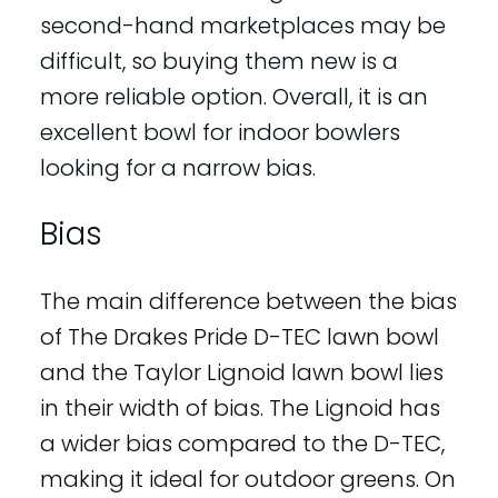
second-hand marketplaces may be
difficult, so buying them new is a
more reliable option. Overall, it is an
excellent bowl for indoor bowlers
looking for a narrow bias.
Bias
The main difference between the bias
of The Drakes Pride D-TEC lawn bowl
and the Taylor Lignoid lawn bowl lies
in their width of bias. The Lignoid has
a wider bias compared to the D-TEC,
making it ideal for outdoor greens. On