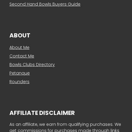
Second Hand Bowls Buyers Guide
ABOUT
About Me
Contact Me
Bowls Clubs Directory
Petanque
Rounders
AFFILIATE DISCLAIMER
As an affiliate, we earn from qualifying purchases. We
get commissions for purchases made through links