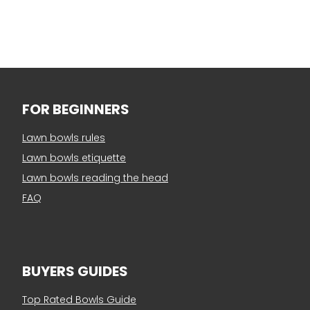
FOR BEGINNERS
Lawn bowls rules
Lawn bowls etiquette
Lawn bowls reading the head
FAQ
BUYERS GUIDES
Top Rated Bowls Guide