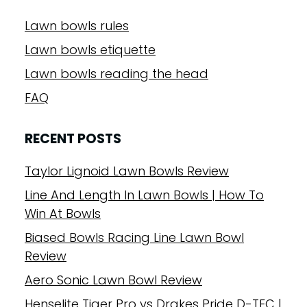
Lawn bowls rules
Lawn bowls etiquette
Lawn bowls reading the head
FAQ
RECENT POSTS
Taylor Lignoid Lawn Bowls Review
Line And Length In Lawn Bowls | How To
Win At Bowls
Biased Bowls Racing Line Lawn Bowl
Review
Aero Sonic Lawn Bowl Review
Henselite Tiger Pro vs Drakes Pride D-TEC |