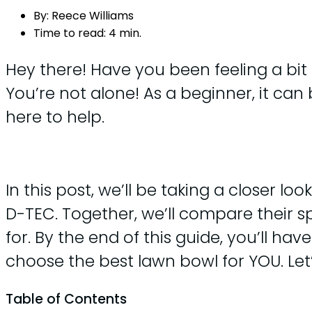
By:
Reece Williams
Time to read:
4 min.
Hey there! Have you been feeling a bi
You’re not alone! As a beginner, it can
here to help.
In this post, we’ll be taking a closer 
D-TEC. Together, we’ll compare their spe
for. By the end of this guide, you’ll h
choose the best lawn bowl for YOU. Let’
Table of Contents