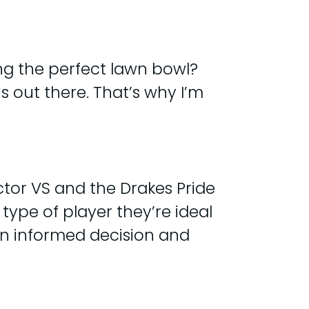
ng the perfect lawn bowl?
s out there. That’s why I’m
ector VS and the Drakes Pride
 type of player they’re ideal
 an informed decision and