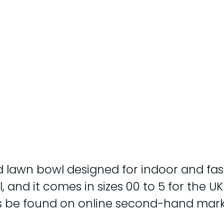
 lawn bowl designed for indoor and fast o
and it comes in sizes 00 to 5 for the UK 
es be found on online second-hand mark