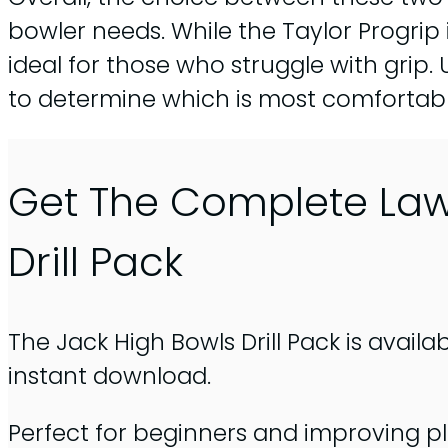
bowler needs. While the Taylor Progrip
ideal for those who struggle with grip. U
to determine which is most comfortable
Get The Complete La
Drill Pack
The Jack High Bowls Drill Pack is availa
instant download.
Perfect for beginners and improving pl