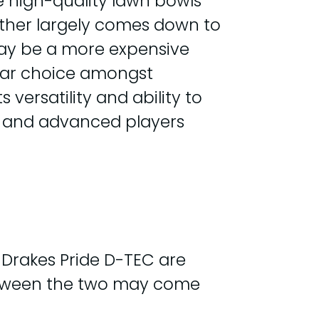
e high-quality lawn bowls
 other largely comes down to
 may be a more expensive
pular choice amongst
versatility and ability to
rs and advanced players
 Drakes Pride D-TEC are
 between the two may come