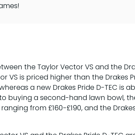
games!
ween the Taylor Vector VS and the Drak
or VS is priced higher than the Drakes 
 whereas a new Drakes Pride D-TEC is ab
o buying a second-hand lawn bowl, the p
S ranging from £160-£190, and the Drake