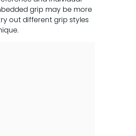
n embedded grip may be more
ry out different grip styles
nique.