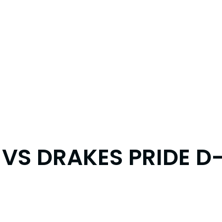
VS DRAKES PRIDE D