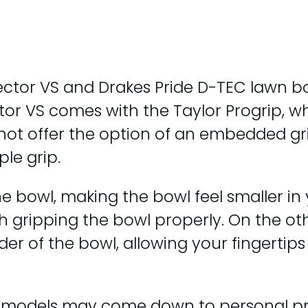
ctor VS and Drakes Pride D-TEC lawn bo
tor VS comes with the Taylor Progrip, wh
 not offer the option of an embedded gri
le grip.
e bowl, making the bowl feel smaller in
h gripping the bowl properly. On the ot
der of the bowl, allowing your fingertips
o models may come down to personal pr