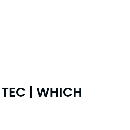
-TEC | WHICH