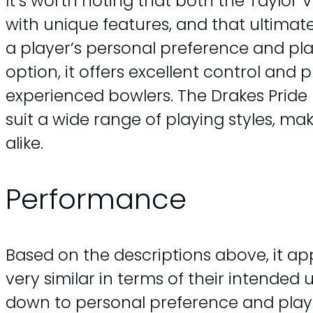
It’s worth noting that both the Taylor
with unique features, and that ultimat
a player’s personal preference and pla
option, it offers excellent control and
experienced bowlers. The Drakes Pride D-
suit a wide range of playing styles, m
alike.
Performance
Based on the descriptions above, it ap
very similar in terms of their intende
down to personal preference and playi