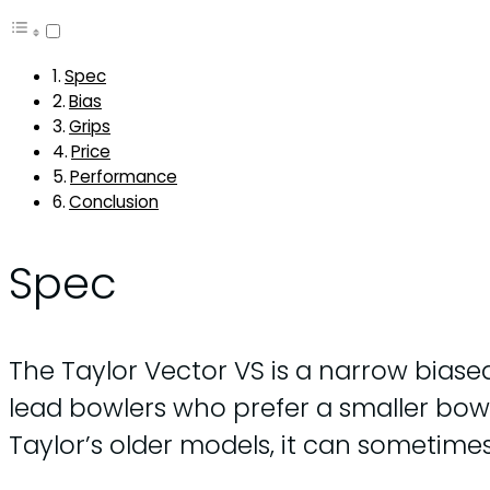
Spec
Bias
Grips
Price
Performance
Conclusion
Spec
The Taylor Vector VS is a narrow biased
lead bowlers who prefer a smaller bowl, 
Taylor’s older models, it can sometim