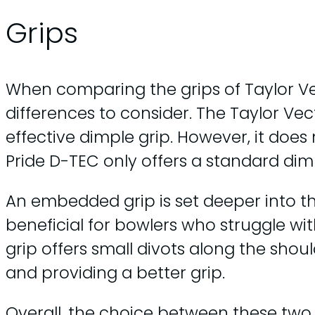
Grips
When comparing the grips of Taylor Ve
differences to consider. The Taylor Vec
effective dimple grip. However, it does
Pride D-TEC only offers a standard dimp
An embedded grip is set deeper into th
beneficial for bowlers who struggle wit
grip offers small divots along the shoul
and providing a better grip.
Overall, the choice between these tw