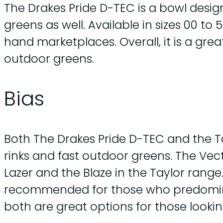
The Drakes Pride D-TEC is a bowl design
greens as well. Available in sizes 00 to
hand marketplaces. Overall, it is a gre
outdoor greens.
Bias
Both The Drakes Pride D-TEC and the Ta
rinks and fast outdoor greens. The Vecto
Lazer and the Blaze in the Taylor range
recommended for those who predominant
both are great options for those looki