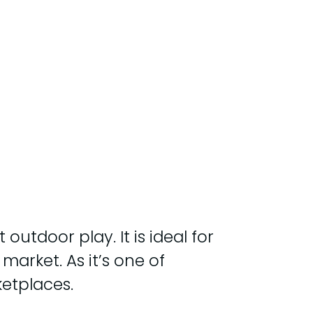
utdoor play. It is ideal for
market. As it’s one of
etplaces.