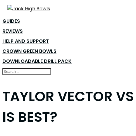
GUIDES
REVIEWS
HELP AND SUPPORT
CROWN GREEN BOWLS
DOWNLOADABLE DRILL PACK
TAYLOR VECTOR VS 
IS BEST?