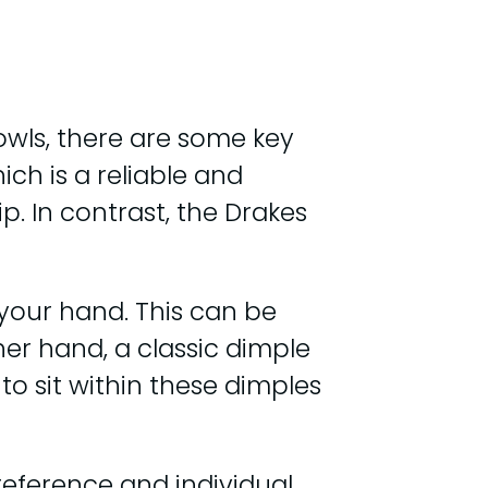
wls, there are some key
ich is a reliable and
p. In contrast, the Drakes
 your hand. This can be
her hand, a classic dimple
 to sit within these dimples
eference and individual