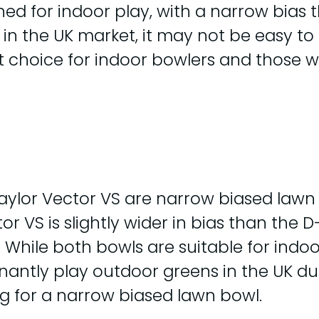
ed for indoor play, with a narrow bias t
 5 in the UK market, it may not be easy t
at choice for indoor bowlers and those 
ylor Vector VS are narrow biased lawn 
r VS is slightly wider in bias than the 
. While both bowls are suitable for indoo
ly play outdoor greens in the UK due t
ng for a narrow biased lawn bowl.