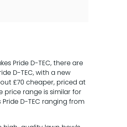
es Pride D-TEC, there are
Pride D-TEC, with a new
out £70 cheaper, priced at
rice range is similar for
s Pride D-TEC ranging from