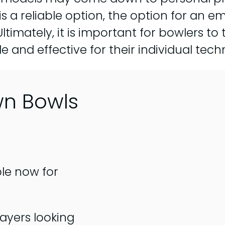
 is a reliable option, the option for a
ltimately, it is important for bowlers to t
 and effective for their individual tech
wn Bowls
ble now for
ayers looking