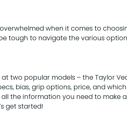
t overwhelmed when it comes to choosi
 be tough to navigate the various option
look at two popular models – the Taylor V
cs, bias, grip options, price, and which
ave all the information you need to make
s get started!