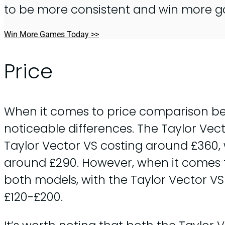
to be more consistent and win more 
Win More Games Today >>
Price
When it comes to price comparison bet
noticeable differences. The Taylor Vect
Taylor Vector VS costing around £360,
around £290. However, when it comes t
both models, with the Taylor Vector V
£120-£200.