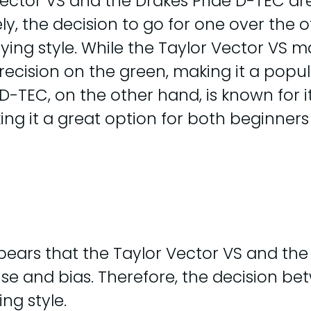
 Vector VS and the Drakes Pride D-TEC ar
ely, the decision to go for one over the
ying style. While the Taylor Vector VS
 precision on the green, making it a po
TEC, on the other hand, is known for its 
aking it a great option for both beginne
pears that the Taylor Vector VS and the
d use and bias. Therefore, the decision
ng style.