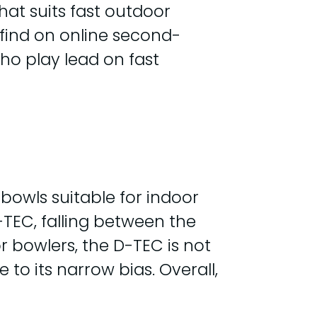
hat suits fast outdoor
o find on online second-
who play lead on fast
bowls suitable for indoor
D-TEC, falling between the
r bowlers, the D-TEC is not
o its narrow bias. Overall,