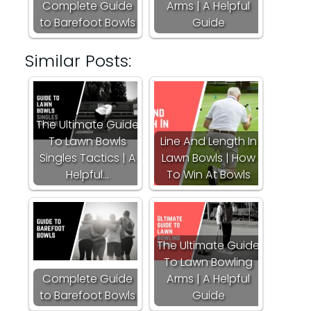
Complete Guide
Arms | A Helpful
to Barefoot Bowls
Guide
Similar Posts:
The Ultimate Guide
To Lawn Bowls
Line And Length In
Singles Tactics | A
Lawn Bowls | How
Helpful…
To Win At Bowls
The Ultimate Guide
To Lawn Bowling
Complete Guide
Arms | A Helpful
to Barefoot Bowls
Guide