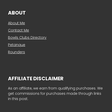
ABOUT
About Me
Contact Me
Bowls Clubs Directory
Petanque
Rounders
AFFILIATE DISCLAIMER
As an affiliate, we earn from qualifying purchases. We
get commissions for purchases made through links
in this post.