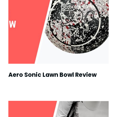
Aero Sonic Lawn Bowl Review