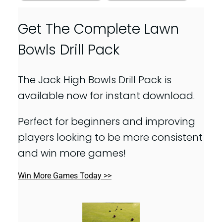
Get The Complete Lawn
Bowls Drill Pack
The Jack High Bowls Drill Pack is
available now for instant download.
Perfect for beginners and improving
players looking to be more consistent
and win more games!
Win More Games Today >>