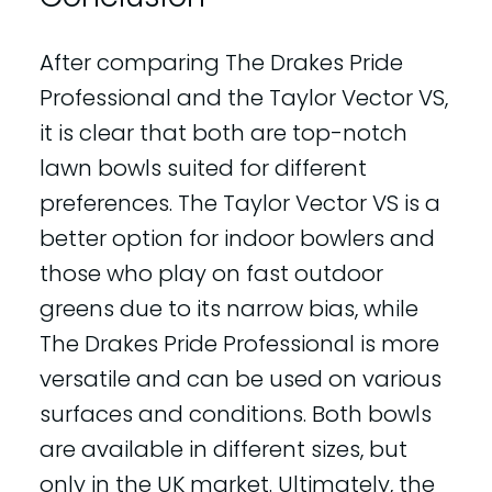
After comparing The Drakes Pride
Professional and the Taylor Vector VS,
it is clear that both are top-notch
lawn bowls suited for different
preferences. The Taylor Vector VS is a
better option for indoor bowlers and
those who play on fast outdoor
greens due to its narrow bias, while
The Drakes Pride Professional is more
versatile and can be used on various
surfaces and conditions. Both bowls
are available in different sizes, but
only in the UK market. Ultimately, the