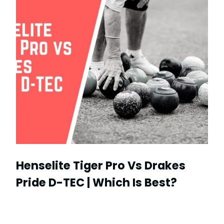
Henselite Tiger Pro Vs Drakes
Pride D-TEC | Which Is Best?