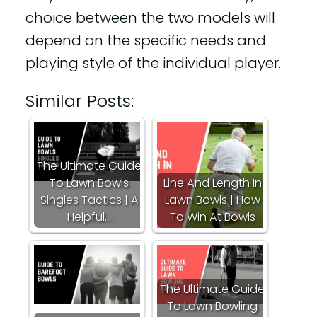
choice between the two models will
depend on the specific needs and
playing style of the individual player.
Similar Posts:
The Ultimate Guide
To Lawn Bowls
Line And Length In
Singles Tactics | A
Lawn Bowls | How
Helpful…
To Win At Bowls
The Ultimate Guide
To Lawn Bowling