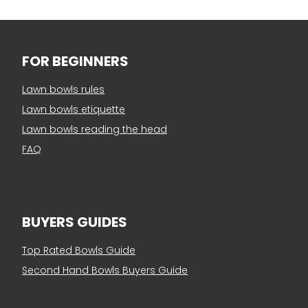
FOR BEGINNERS
Lawn bowls rules
Lawn bowls etiquette
Lawn bowls reading the head
FAQ
BUYERS GUIDES
Top Rated Bowls Guide
Second Hand Bowls Buyers Guide