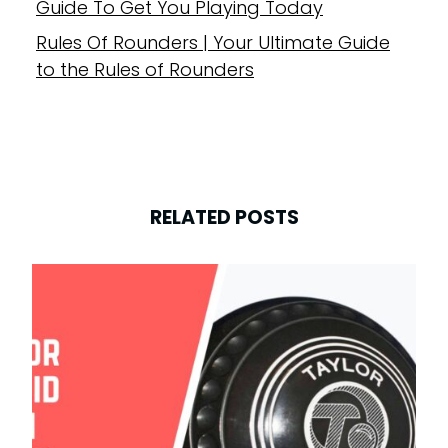
Guide To Get You Playing Today
Rules Of Rounders | Your Ultimate Guide
to the Rules of Rounders
RELATED POSTS