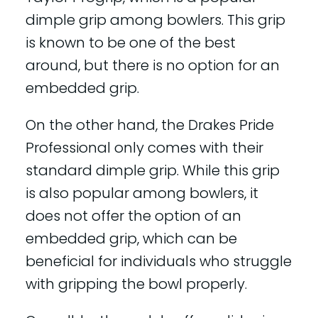
dimple grip among bowlers. This grip
is known to be one of the best
around, but there is no option for an
embedded grip.
On the other hand, the Drakes Pride
Professional only comes with their
standard dimple grip. While this grip
is also popular among bowlers, it
does not offer the option of an
embedded grip, which can be
beneficial for individuals who struggle
with gripping the bowl properly.