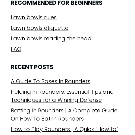
RECOMMENDED FOR BEGINNERS
Lawn bowls rules
Lawn bowls etiquette
Lawn bowls reading the head
FAQ
RECENT POSTS
A Guide To Bases In Rounders
Fielding in Rounders: Essential Tips and
Techniques for a Winning Defense
Batting In Rounders | A Complete Guide
On How To Bat In Rounders
How to Play Rounders | A Quick “How to”