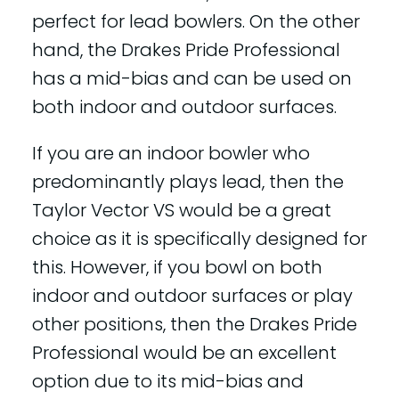
perfect for lead bowlers. On the other
hand, the Drakes Pride Professional
has a mid-bias and can be used on
both indoor and outdoor surfaces.
If you are an indoor bowler who
predominantly plays lead, then the
Taylor Vector VS would be a great
choice as it is specifically designed for
this. However, if you bowl on both
indoor and outdoor surfaces or play
other positions, then the Drakes Pride
Professional would be an excellent
option due to its mid-bias and