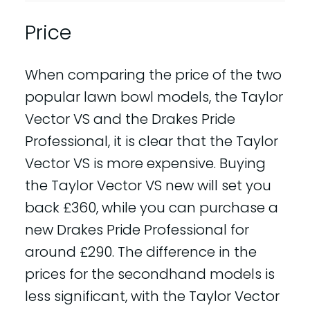
Price
When comparing the price of the two
popular lawn bowl models, the Taylor
Vector VS and the Drakes Pride
Professional, it is clear that the Taylor
Vector VS is more expensive. Buying
the Taylor Vector VS new will set you
back £360, while you can purchase a
new Drakes Pride Professional for
around £290. The difference in the
prices for the secondhand models is
less significant, with the Taylor Vector