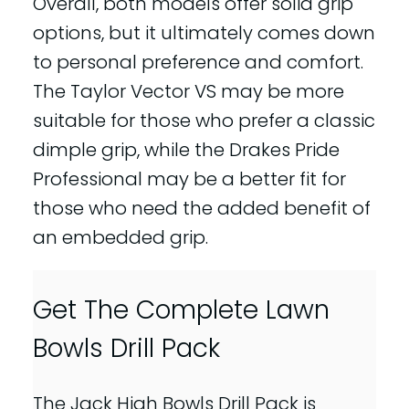
Overall, both models offer solid grip
options, but it ultimately comes down
to personal preference and comfort.
The Taylor Vector VS may be more
suitable for those who prefer a classic
dimple grip, while the Drakes Pride
Professional may be a better fit for
those who need the added benefit of
an embedded grip.
Get The Complete Lawn
Bowls Drill Pack
The Jack High Bowls Drill Pack is