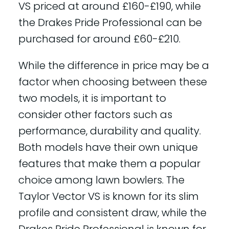
VS priced at around £160-£190, while
the Drakes Pride Professional can be
purchased for around £60-£210.
While the difference in price may be a
factor when choosing between these
two models, it is important to
consider other factors such as
performance, durability and quality.
Both models have their own unique
features that make them a popular
choice among lawn bowlers. The
Taylor Vector VS is known for its slim
profile and consistent draw, while the
Drakes Pride Professional is known for