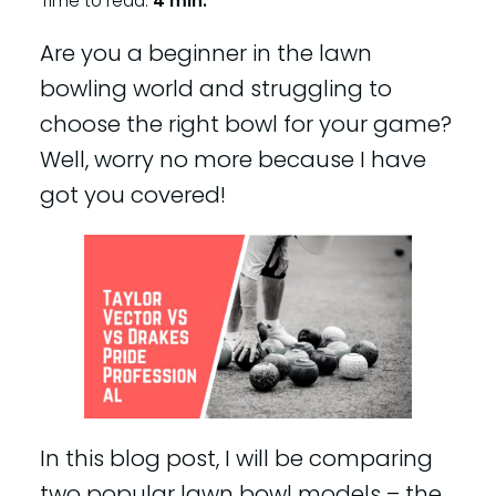
Time to read:
4 min.
Are you a beginner in the lawn
bowling world and struggling to
choose the right bowl for your game?
Well, worry no more because I have
got you covered!
In this blog post, I will be comparing
two popular lawn bowl models – the