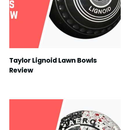
Taylor Lignoid Lawn Bowls
Review