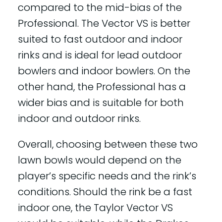
compared to the mid-bias of the
Professional. The Vector VS is better
suited to fast outdoor and indoor
rinks and is ideal for lead outdoor
bowlers and indoor bowlers. On the
other hand, the Professional has a
wider bias and is suitable for both
indoor and outdoor rinks.
Overall, choosing between these two
lawn bowls would depend on the
player’s specific needs and the rink’s
conditions. Should the rink be a fast
indoor one, the Taylor Vector VS