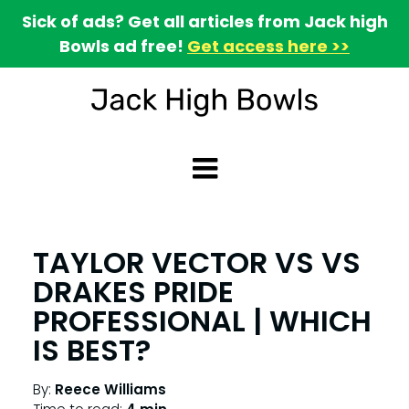
Sick of ads? Get all articles from Jack high
Bowls ad free!
Get access here >>
TAYLOR VECTOR VS VS
DRAKES PRIDE
PROFESSIONAL | WHICH
IS BEST?
By:
Reece Williams