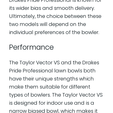
its wider bias and smooth delivery.
Ultimately, the choice between these
two models will depend on the
individual preferences of the bowler.
Performance
The Taylor Vector VS and the Drakes
Pride Professional lawn bowls both
have their unique strengths which
make them suitable for different
types of bowlers. The Taylor Vector VS
is designed for indoor use and is a
narrow biased bowl, which makes it