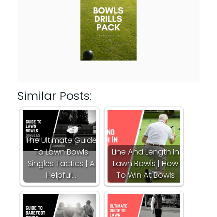
Similar Posts:
The Ultimate Guide
To Lawn Bowls
Line And Length In
Singles Tactics | A
Lawn Bowls | How
Helpful…
To Win At Bowls