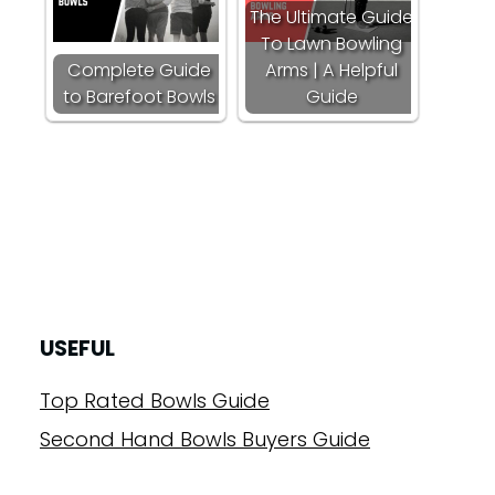
The Ultimate Guide
To Lawn Bowling
Complete Guide
Arms | A Helpful
to Barefoot Bowls
Guide
USEFUL
Top Rated Bowls Guide
Second Hand Bowls Buyers Guide