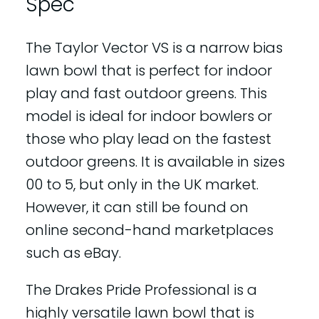
Spec
The Taylor Vector VS is a narrow bias
lawn bowl that is perfect for indoor
play and fast outdoor greens. This
model is ideal for indoor bowlers or
those who play lead on the fastest
outdoor greens. It is available in sizes
00 to 5, but only in the UK market.
However, it can still be found on
online second-hand marketplaces
such as eBay.
The Drakes Pride Professional is a
highly versatile lawn bowl that is