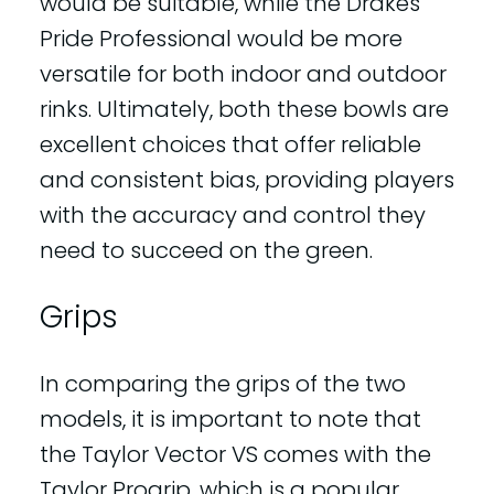
would be suitable, while the Drakes
Pride Professional would be more
versatile for both indoor and outdoor
rinks. Ultimately, both these bowls are
excellent choices that offer reliable
and consistent bias, providing players
with the accuracy and control they
need to succeed on the green.
Grips
In comparing the grips of the two
models, it is important to note that
the Taylor Vector VS comes with the
Taylor Progrip, which is a popular