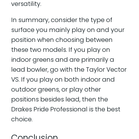
versatility.
In summary, consider the type of
surface you mainly play on and your
position when choosing between
these two models. If you play on
indoor greens and are primarily a
lead bowler, go with the Taylor Vector
VS. If you play on both indoor and
outdoor greens, or play other
positions besides lead, then the
Drakes Pride Professional is the best
choice.
Conclusion