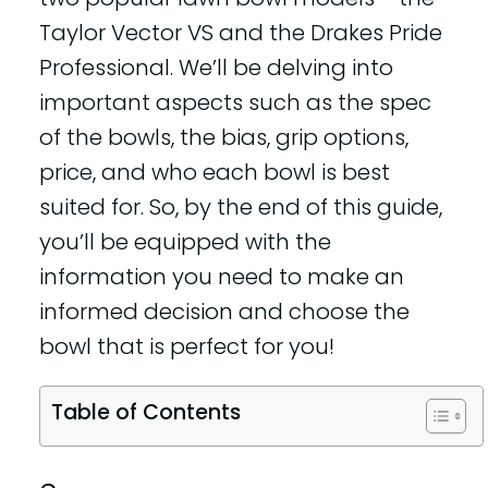
Taylor Vector VS and the Drakes Pride
Professional. We’ll be delving into
important aspects such as the spec
of the bowls, the bias, grip options,
price, and who each bowl is best
suited for. So, by the end of this guide,
you’ll be equipped with the
information you need to make an
informed decision and choose the
bowl that is perfect for you!
Table of Contents