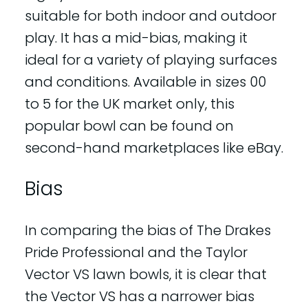
suitable for both indoor and outdoor
play. It has a mid-bias, making it
ideal for a variety of playing surfaces
and conditions. Available in sizes 00
to 5 for the UK market only, this
popular bowl can be found on
second-hand marketplaces like eBay.
Bias
In comparing the bias of The Drakes
Pride Professional and the Taylor
Vector VS lawn bowls, it is clear that
the Vector VS has a narrower bias