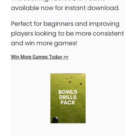
available now for instant download.
Perfect for beginners and improving
players looking to be more consistent
and win more games!
Win More Games Today >>