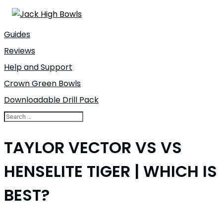
Guides
Reviews
Help and Support
Crown Green Bowls
Downloadable Drill Pack
TAYLOR VECTOR VS VS
HENSELITE TIGER | WHICH IS
BEST?