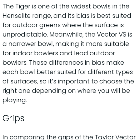
The Tiger is one of the widest bowls in the
Henselite range, and its bias is best suited
for outdoor greens where the surface is
unpredictable. Meanwhile, the Vector VS is
a narrower bowl, making it more suitable
for indoor bowlers and lead outdoor
bowlers. These differences in bias make
each bowl better suited for different types
of surfaces, so it’s important to choose the
right one depending on where you will be
playing.
Grips
In comparing the grips of the Taylor Vector