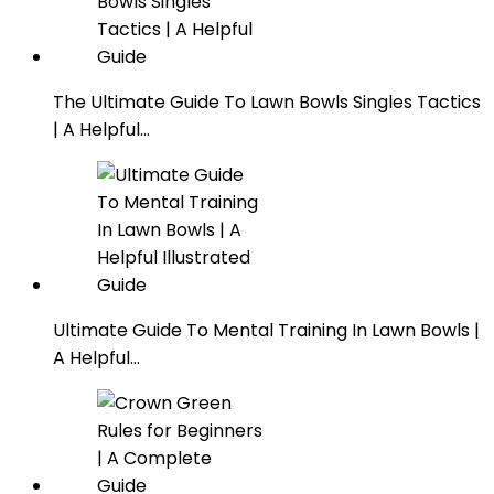
The Ultimate Guide To Lawn Bowls Singles Tactics
| A Helpful…
Ultimate Guide To Mental Training In Lawn Bowls |
A Helpful…