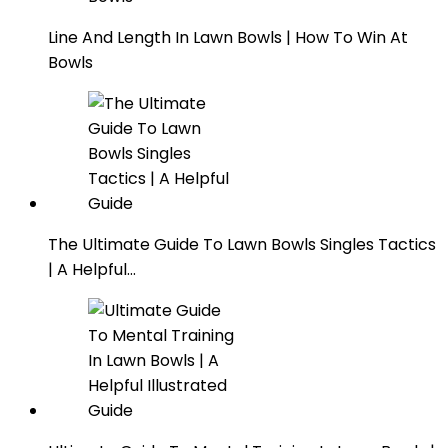
Line And Length In Lawn Bowls | How To Win At
Bowls
The Ultimate Guide To Lawn Bowls Singles Tactics
| A Helpful…