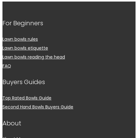
For Beginners
Lawn bowls rules
Lawn bowls etiquette
Lawn bowls reading the head
FAQ
Buyers Guides
Top Rated Bowls Guide
Second Hand Bowls Buyers Guide
About