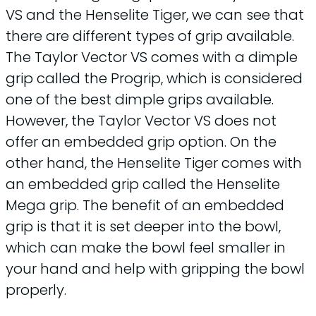
VS and the Henselite Tiger, we can see that
there are different types of grip available.
The Taylor Vector VS comes with a dimple
grip called the Progrip, which is considered
one of the best dimple grips available.
However, the Taylor Vector VS does not
offer an embedded grip option. On the
other hand, the Henselite Tiger comes with
an embedded grip called the Henselite
Mega grip. The benefit of an embedded
grip is that it is set deeper into the bowl,
which can make the bowl feel smaller in
your hand and help with gripping the bowl
properly.