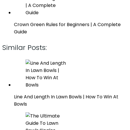
Crown Green Rules for Beginners | A Complete
Guide
Similar Posts:
Line And Length In Lawn Bowls | How To Win At
Bowls