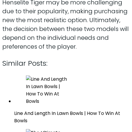
Henselite Tiger may be more challenging
due to their popularity, making purchasing
new the most realistic option. Ultimately,
the decision between these two models will
depend on the individual needs and
preferences of the player.
Similar Posts:
Line And Length In Lawn Bowls | How To Win At
Bowls