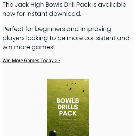
The Jack High Bowls Drill Pack is available
now for instant download.
Perfect for beginners and improving
players looking to be more consistent and
win more games!
Win More Games Today >>