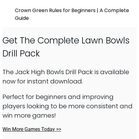
Crown Green Rules for Beginners | A Complete
Guide
Get The Complete Lawn Bowls
Drill Pack
The Jack High Bowls Drill Pack is available
now for instant download.
Perfect for beginners and improving
players looking to be more consistent and
win more games!
Win More Games Today >>