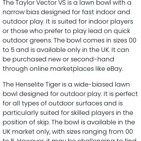
The Taylor Vector VS is a lawn bowl with a
narrow bias designed for fast indoor and
outdoor play. It is suited for indoor players
or those who prefer to play lead on quick
outdoor greens. The bowl comes in sizes 00
to 5 and is available only in the UK. It can
be purchased new or second-hand
through online marketplaces like eBay.
The Henselite Tiger is a wide-biased lawn
bowl designed for outdoor play. It is perfect
for all types of outdoor surfaces and is
particularly suited for skilled players in the
position of skip. The bowl is available in the
UK market only, with sizes ranging from 00
to 5. However, it may be challenging to find