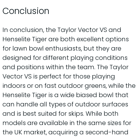
Conclusion
In conclusion, the Taylor Vector VS and
Henselite Tiger are both excellent options
for lawn bowl enthusiasts, but they are
designed for different playing conditions
and positions within the team. The Taylor
Vector VS is perfect for those playing
indoors or on fast outdoor greens, while the
Henselite Tiger is a wide biased bowl that
can handle all types of outdoor surfaces
and is best suited for skips. While both
models are available in the same sizes for
the UK market, acquiring a second-hand