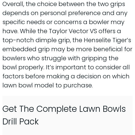
Overall, the choice between the two grips
depends on personal preference and any
specific needs or concerns a bowler may
have. While the Taylor Vector VS offers a
top-notch dimple grip, the Henselite Tiger’s
embedded grip may be more beneficial for
bowlers who struggle with gripping the
bowl properly. It’s important to consider all
factors before making a decision on which
lawn bowl model to purchase.
Get The Complete Lawn Bowls
Drill Pack