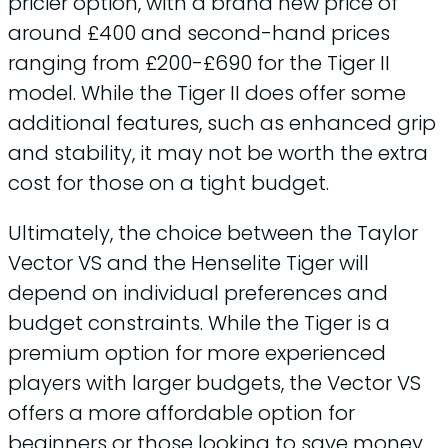
pricier option, with a brand new price of
around £400 and second-hand prices
ranging from £200-£690 for the Tiger II
model. While the Tiger II does offer some
additional features, such as enhanced grip
and stability, it may not be worth the extra
cost for those on a tight budget.
Ultimately, the choice between the Taylor
Vector VS and the Henselite Tiger will
depend on individual preferences and
budget constraints. While the Tiger is a
premium option for more experienced
players with larger budgets, the Vector VS
offers a more affordable option for
beginners or those looking to save money.