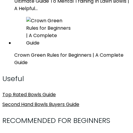
Ultimate Guide To Mental Training In Lawn Bowls |
A Helpful…
Crown Green Rules for Beginners | A Complete
Guide
Useful
Top Rated Bowls Guide
Second Hand Bowls Buyers Guide
RECOMMENDED FOR BEGINNERS