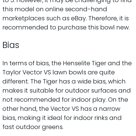
this model on online second-hand
marketplaces such as eBay. Therefore, it is
recommended to purchase this bowl new.
Bias
In terms of bias, the Henselite Tiger and the
Taylor Vector VS lawn bowls are quite
different. The Tiger has a wide bias, which
makes it suitable for outdoor surfaces and
not recommended for indoor play. On the
other hand, the Vector VS has a narrow
bias, making it ideal for indoor rinks and
fast outdoor greens.