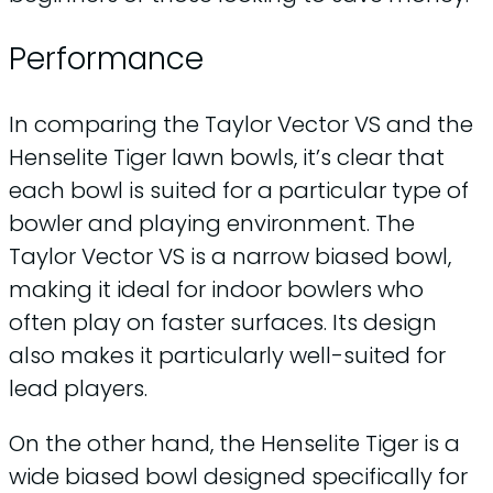
Performance
In comparing the Taylor Vector VS and the
Henselite Tiger lawn bowls, it’s clear that
each bowl is suited for a particular type of
bowler and playing environment. The
Taylor Vector VS is a narrow biased bowl,
making it ideal for indoor bowlers who
often play on faster surfaces. Its design
also makes it particularly well-suited for
lead players.
On the other hand, the Henselite Tiger is a
wide biased bowl designed specifically for