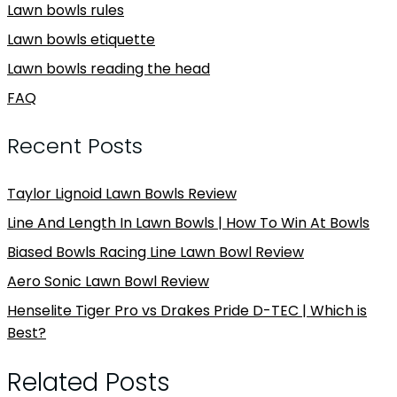
Lawn bowls rules
Lawn bowls etiquette
Lawn bowls reading the head
FAQ
Recent Posts
Taylor Lignoid Lawn Bowls Review
Line And Length In Lawn Bowls | How To Win At Bowls
Biased Bowls Racing Line Lawn Bowl Review
Aero Sonic Lawn Bowl Review
Henselite Tiger Pro vs Drakes Pride D-TEC | Which is
Best?
Related Posts