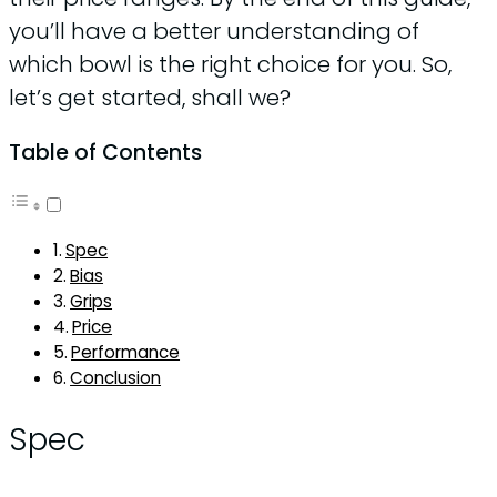
you’ll have a better understanding of
which bowl is the right choice for you. So,
let’s get started, shall we?
Table of Contents
Spec
Bias
Grips
Price
Performance
Conclusion
Spec