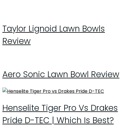
Taylor Lignoid Lawn Bowls
Review
Aero Sonic Lawn Bowl Review
Henselite Tiger Pro Vs Drakes
Pride D-TEC | Which Is Best?