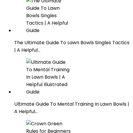
The Ultimate Guide To Lawn Bowls Singles Tactics
| A Helpful…
Ultimate Guide To Mental Training In Lawn Bowls |
A Helpful…