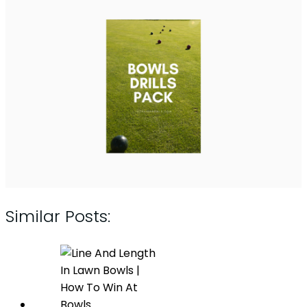
Similar Posts: