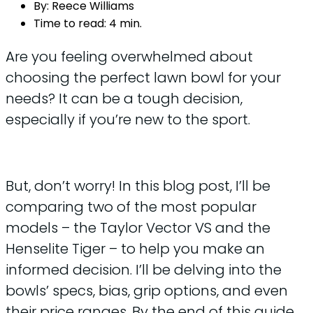
By:
Reece Williams
Time to read:
4 min.
Are you feeling overwhelmed about
choosing the perfect lawn bowl for your
needs? It can be a tough decision,
especially if you’re new to the sport.
But, don’t worry! In this blog post, I’ll be
comparing two of the most popular
models – the Taylor Vector VS and the
Henselite Tiger – to help you make an
informed decision. I’ll be delving into the
bowls’ specs, bias, grip options, and even
their price ranges. By the end of this guide,