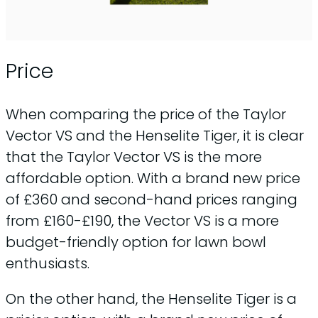
Price
When comparing the price of the Taylor
Vector VS and the Henselite Tiger, it is clear
that the Taylor Vector VS is the more
affordable option. With a brand new price
of £360 and second-hand prices ranging
from £160-£190, the Vector VS is a more
budget-friendly option for lawn bowl
enthusiasts.
On the other hand, the Henselite Tiger is a