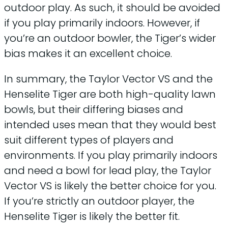
outdoor play. As such, it should be avoided
if you play primarily indoors. However, if
you’re an outdoor bowler, the Tiger’s wider
bias makes it an excellent choice.
In summary, the Taylor Vector VS and the
Henselite Tiger are both high-quality lawn
bowls, but their differing biases and
intended uses mean that they would best
suit different types of players and
environments. If you play primarily indoors
and need a bowl for lead play, the Taylor
Vector VS is likely the better choice for you.
If you’re strictly an outdoor player, the
Henselite Tiger is likely the better fit.