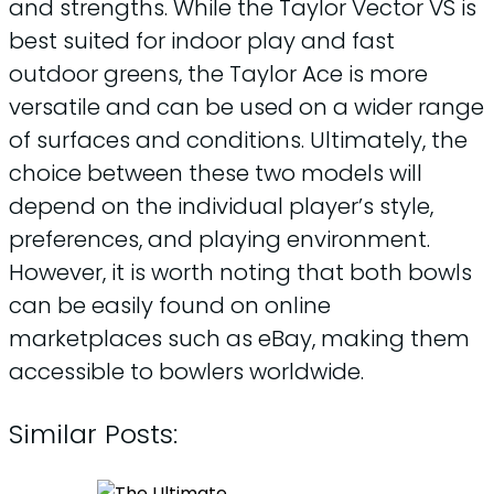
and strengths. While the Taylor Vector VS is
best suited for indoor play and fast
outdoor greens, the Taylor Ace is more
versatile and can be used on a wider range
of surfaces and conditions. Ultimately, the
choice between these two models will
depend on the individual player’s style,
preferences, and playing environment.
However, it is worth noting that both bowls
can be easily found on online
marketplaces such as eBay, making them
accessible to bowlers worldwide.
Similar Posts: