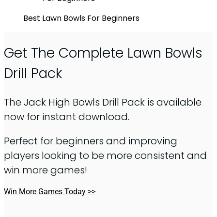
Best Lawn Bowls For Beginners
Get The Complete Lawn Bowls
Drill Pack
The Jack High Bowls Drill Pack is available
now for instant download.
Perfect for beginners and improving
players looking to be more consistent and
win more games!
Win More Games Today >>