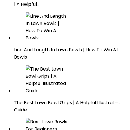
| A Helpful…
Line And Length In Lawn Bowls | How To Win At
Bowls
The Best Lawn Bowl Grips | A Helpful Illustrated
Guide