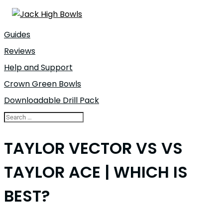
Guides
Reviews
Help and Support
Crown Green Bowls
Downloadable Drill Pack
TAYLOR VECTOR VS VS
TAYLOR ACE | WHICH IS
BEST?