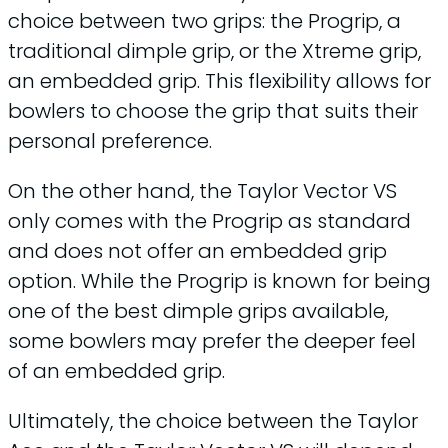
choice between two grips: the Progrip, a
traditional dimple grip, or the Xtreme grip,
an embedded grip. This flexibility allows for
bowlers to choose the grip that suits their
personal preference.
On the other hand, the Taylor Vector VS
only comes with the Progrip as standard
and does not offer an embedded grip
option. While the Progrip is known for being
one of the best dimple grips available,
some bowlers may prefer the deeper feel
of an embedded grip.
Ultimately, the choice between the Taylor