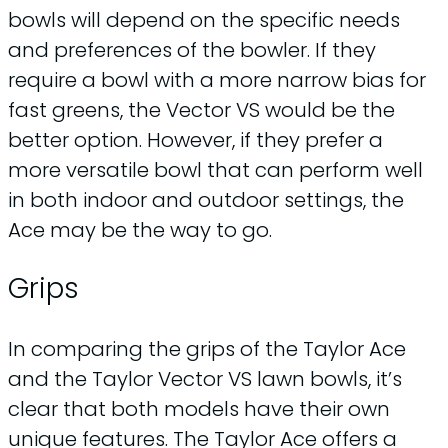
bowls will depend on the specific needs
and preferences of the bowler. If they
require a bowl with a more narrow bias for
fast greens, the Vector VS would be the
better option. However, if they prefer a
more versatile bowl that can perform well
in both indoor and outdoor settings, the
Ace may be the way to go.
Grips
In comparing the grips of the Taylor Ace
and the Taylor Vector VS lawn bowls, it’s
clear that both models have their own
unique features. The Taylor Ace offers a