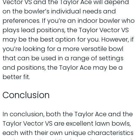
Vector VS and the Taylor Ace will depend
on the bowler’s individual needs and
preferences. If you’re an indoor bowler who
plays lead positions, the Taylor Vector VS
may be the best option for you. However, if
you’re looking for a more versatile bowl
that can be used in a range of settings
and positions, the Taylor Ace may be a
better fit.
Conclusion
In conclusion, both the Taylor Ace and the
Taylor Vector VS are excellent lawn bowls,
each with their own unique characteristics