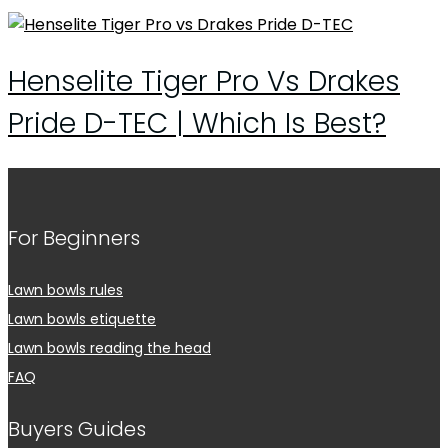
Henselite Tiger Pro Vs Drakes
Pride D-TEC | Which Is Best?
For Beginners
Lawn bowls rules
Lawn bowls etiquette
Lawn bowls reading the head
FAQ
Buyers Guides