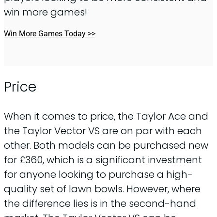
win more games!
Win More Games Today >>
Price
When it comes to price, the Taylor Ace and
the Taylor Vector VS are on par with each
other. Both models can be purchased new
for £360, which is a significant investment
for anyone looking to purchase a high-
quality set of lawn bowls. However, where
the difference lies is in the second-hand