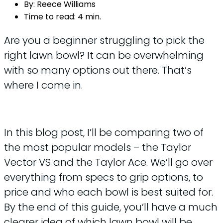
By:
Reece Williams
Time to read:
4 min.
Are you a beginner struggling to pick the
right lawn bowl? It can be overwhelming
with so many options out there. That’s
where I come in.
In this blog post, I’ll be comparing two of
the most popular models – the Taylor
Vector VS and the Taylor Ace. We’ll go over
everything from specs to grip options, to
price and who each bowl is best suited for.
By the end of this guide, you’ll have a much
clearer idea of which lawn bowl will be