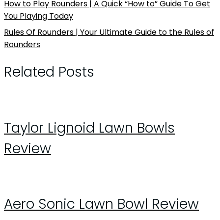
How to Play Rounders | A Quick “How to” Guide To Get
You Playing Today
Rules Of Rounders | Your Ultimate Guide to the Rules of
Rounders
Related Posts
Taylor Lignoid Lawn Bowls
Review
Aero Sonic Lawn Bowl Review