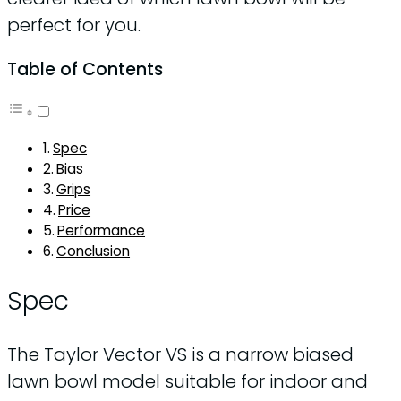
perfect for you.
Table of Contents
Spec
Bias
Grips
Price
Performance
Conclusion
Spec
The Taylor Vector VS is a narrow biased
lawn bowl model suitable for indoor and