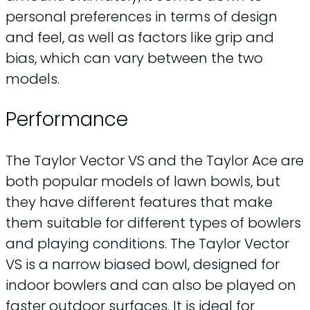
personal preferences in terms of design
and feel, as well as factors like grip and
bias, which can vary between the two
models.
Performance
The Taylor Vector VS and the Taylor Ace are
both popular models of lawn bowls, but
they have different features that make
them suitable for different types of bowlers
and playing conditions. The Taylor Vector
VS is a narrow biased bowl, designed for
indoor bowlers and can also be played on
faster outdoor surfaces. It is ideal for