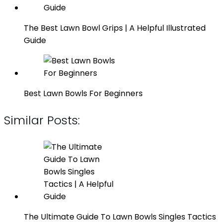
The Best Lawn Bowl Grips | A Helpful Illustrated
Guide
Best Lawn Bowls For Beginners
Similar Posts:
The Ultimate Guide To Lawn Bowls Singles Tactics