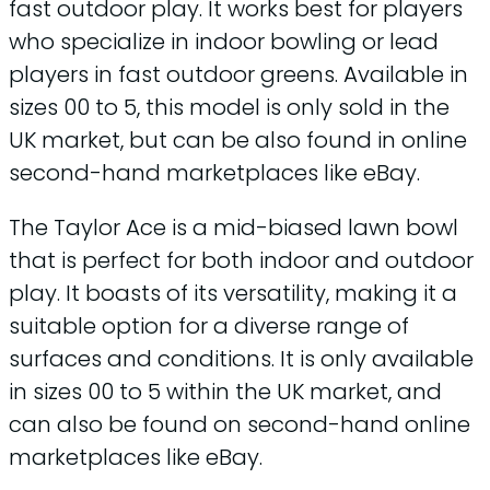
fast outdoor play. It works best for players
who specialize in indoor bowling or lead
players in fast outdoor greens. Available in
sizes 00 to 5, this model is only sold in the
UK market, but can be also found in online
second-hand marketplaces like eBay.
The Taylor Ace is a mid-biased lawn bowl
that is perfect for both indoor and outdoor
play. It boasts of its versatility, making it a
suitable option for a diverse range of
surfaces and conditions. It is only available
in sizes 00 to 5 within the UK market, and
can also be found on second-hand online
marketplaces like eBay.