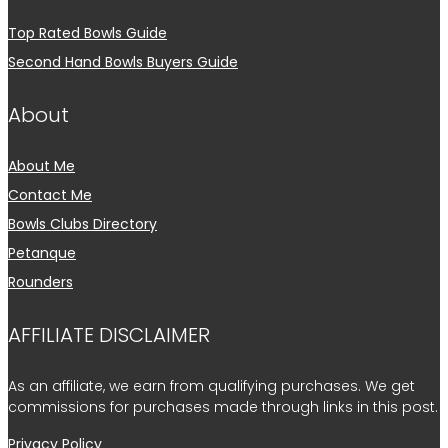
Top Rated Bowls Guide
Second Hand Bowls Buyers Guide
About
About Me
Contact Me
Bowls Clubs Directory
Petanque
Rounders
AFFILIATE DISCLAIMER
As an affiliate, we earn from qualifying purchases. We get
commissions for purchases made through links in this post.
Privacy Policy