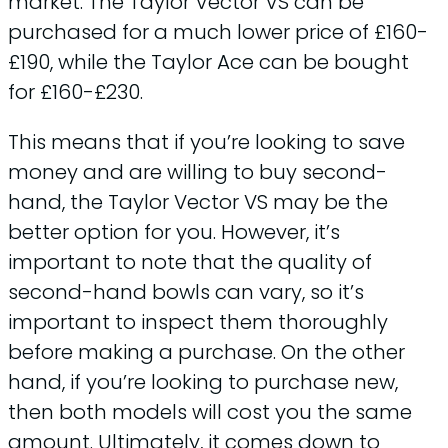
market. The Taylor Vector VS can be
purchased for a much lower price of £160-
£190, while the Taylor Ace can be bought
for £160-£230.
This means that if you’re looking to save
money and are willing to buy second-
hand, the Taylor Vector VS may be the
better option for you. However, it’s
important to note that the quality of
second-hand bowls can vary, so it’s
important to inspect them thoroughly
before making a purchase. On the other
hand, if you’re looking to purchase new,
then both models will cost you the same
amount. Ultimately, it comes down to