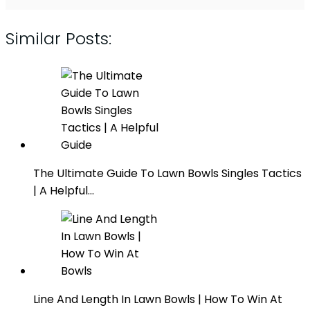
Similar Posts:
The Ultimate Guide To Lawn Bowls Singles Tactics
| A Helpful…
Line And Length In Lawn Bowls | How To Win At