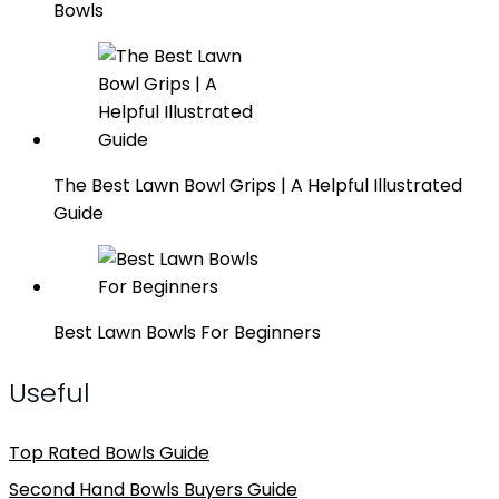
Bowls
The Best Lawn Bowl Grips | A Helpful Illustrated
Guide
Best Lawn Bowls For Beginners
Useful
Top Rated Bowls Guide
Second Hand Bowls Buyers Guide