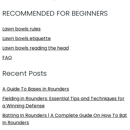
RECOMMENDED FOR BEGINNERS
Lawn bowls rules
Lawn bowls etiquette
Lawn bowls reading the head
FAQ
Recent Posts
A Guide To Bases In Rounders
Fielding in Rounders: Essential Tips and Techniques for
a Winning Defense
Batting In Rounders | A Complete Guide On How To Bat
In Rounders