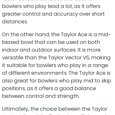
bowlers who play lead a lot, as it offers
greater control and accuracy over short
distances.
On the other hand, the Taylor Ace is a mid-
biased bowl that can be used on both
indoor and outdoor surfaces. It is more
versatile than the Taylor Vector VS, making
it suitable for bowlers who play in a range
of different environments. The Taylor Ace is
also great for bowlers who play mid to skip
positions, as it offers a good balance
between control and strength.
Ultimately, the choice between the Taylor