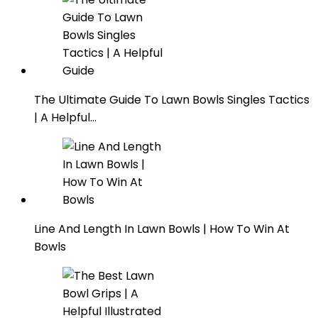
The Ultimate Guide To Lawn Bowls Singles Tactics
| A Helpful…
Line And Length In Lawn Bowls | How To Win At
Bowls