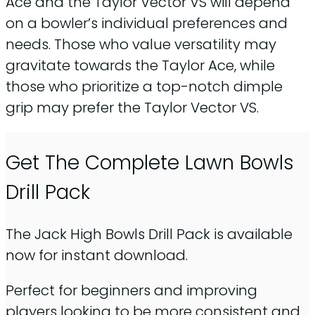
Ace and the Taylor Vector VS will depend
on a bowler’s individual preferences and
needs. Those who value versatility may
gravitate towards the Taylor Ace, while
those who prioritize a top-notch dimple
grip may prefer the Taylor Vector VS.
Get The Complete Lawn Bowls
Drill Pack
The Jack High Bowls Drill Pack is available
now for instant download.
Perfect for beginners and improving
players looking to be more consistent and