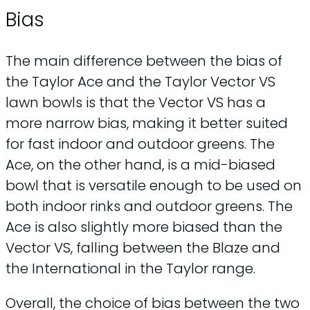
Bias
The main difference between the bias of
the Taylor Ace and the Taylor Vector VS
lawn bowls is that the Vector VS has a
more narrow bias, making it better suited
for fast indoor and outdoor greens. The
Ace, on the other hand, is a mid-biased
bowl that is versatile enough to be used on
both indoor rinks and outdoor greens. The
Ace is also slightly more biased than the
Vector VS, falling between the Blaze and
the International in the Taylor range.
Overall, the choice of bias between the two