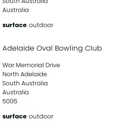
South Australia
Australia
surface
: outdoor
Adelaide Oval Bowling Club
War Memorial Drive
North Adelaide
South Australia
Australia
5006
surface
: outdoor