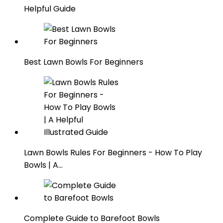
Helpful Guide
Best Lawn Bowls For Beginners
Lawn Bowls Rules For Beginners - How To Play
Bowls | A…
Complete Guide to Barefoot Bowls