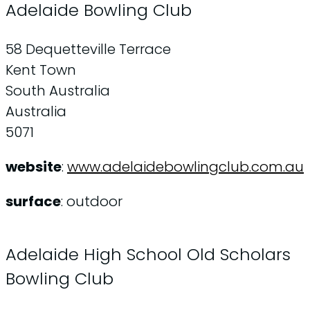
Adelaide Bowling Club
58 Dequetteville Terrace
Kent Town
South Australia
Australia
5071
website
:
www.adelaidebowlingclub.com.au
surface
: outdoor
Adelaide High School Old Scholars
Bowling Club