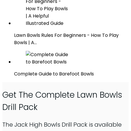
Lawn Bowls Rules For Beginners - How To Play
Bowls | A…
Complete Guide to Barefoot Bowls
Get The Complete Lawn Bowls
Drill Pack
The Jack High Bowls Drill Pack is available