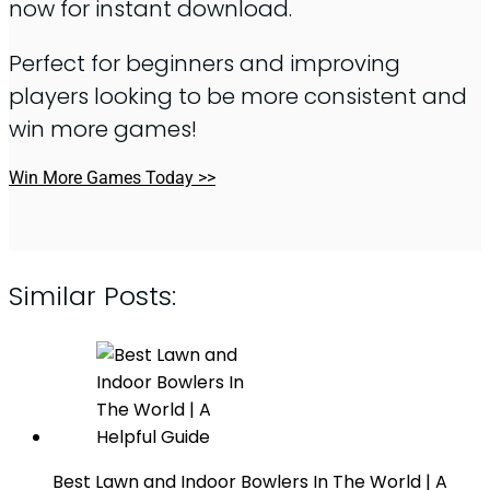
now for instant download.
Perfect for beginners and improving
players looking to be more consistent and
win more games!
Win More Games Today >>
Similar Posts:
Best Lawn and Indoor Bowlers In The World | A