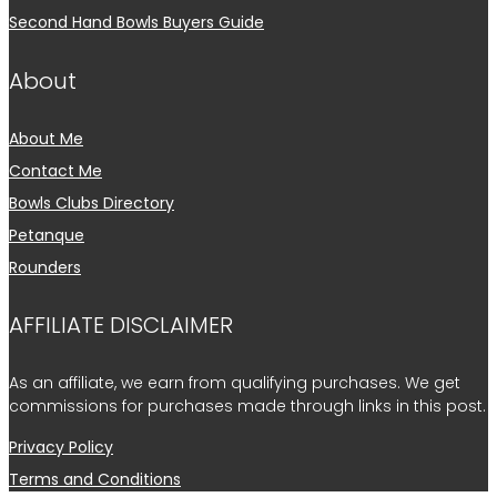
Second Hand Bowls Buyers Guide
About
About Me
Contact Me
Bowls Clubs Directory
Petanque
Rounders
AFFILIATE DISCLAIMER
As an affiliate, we earn from qualifying purchases. We get
commissions for purchases made through links in this post.
Privacy Policy
Terms and Conditions