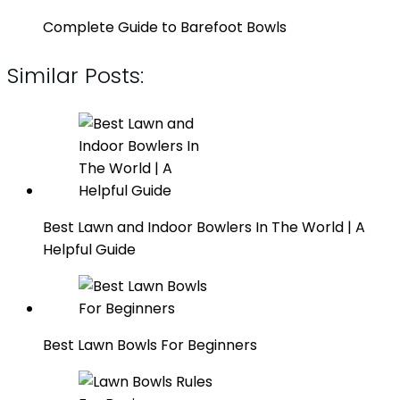
Complete Guide to Barefoot Bowls
Similar Posts:
Best Lawn and Indoor Bowlers In The World | A
Helpful Guide
Best Lawn Bowls For Beginners