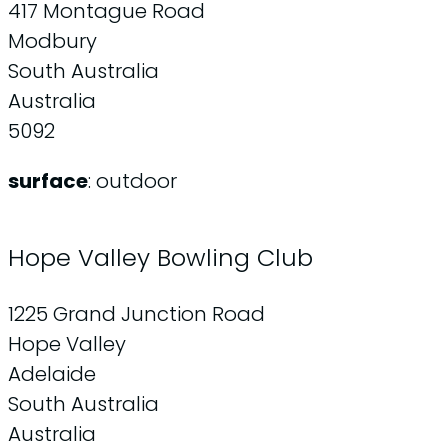
417 Montague Road
Modbury
South Australia
Australia
5092
surface
: outdoor
Hope Valley Bowling Club
1225 Grand Junction Road
Hope Valley
Adelaide
South Australia
Australia