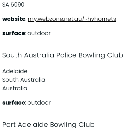
SA 5090
website
:
my.webzone.net.au/~hvhornets
surface
: outdoor
South Australia Police Bowling Club
Adelaide
South Australia
Australia
surface
: outdoor
Port Adelaide Bowling Club