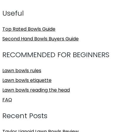
Useful
Top Rated Bowls Guide
Second Hand Bowls Buyers Guide
RECOMMENDED FOR BEGINNERS
Lawn bowls rules
Lawn bowls etiquette
Lawn bowls reading the head
FAQ
Recent Posts
Taylor Lignoid Lawn Bowls Review