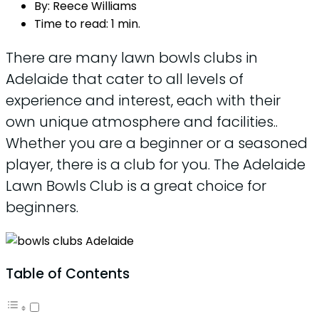
By:
Reece Williams
Time to read:
1 min.
There are many lawn bowls clubs in
Adelaide that cater to all levels of
experience and interest, each with their
own unique atmosphere and facilities..
Whether you are a beginner or a seasoned
player, there is a club for you. The Adelaide
Lawn Bowls Club is a great choice for
beginners.
Table of Contents