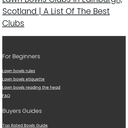
Scotland | A List Of The Best
Clubs
For Beginners
Lawn bowls rules
Lawn bowls etiquette
Lawn bowls reading the head
FAQ
Buyers Guides
Top Rated Bowls Guide