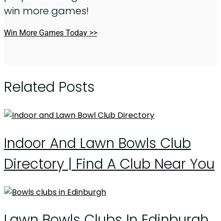
win more games!
Win More Games Today >>
Related Posts
Indoor And Lawn Bowls Club
Directory | Find A Club Near You
Lawn Bowls Clubs In Edinburgh,