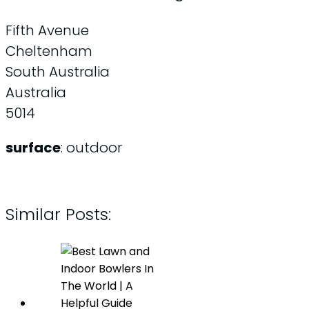
Fifth Avenue
Cheltenham
South Australia
Australia
5014
surface
: outdoor
Similar Posts: