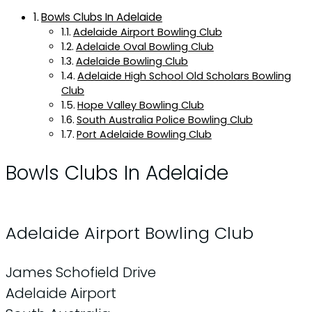
Bowls Clubs In Adelaide
Adelaide Airport Bowling Club
Adelaide Oval Bowling Club
Adelaide Bowling Club
Adelaide High School Old Scholars Bowling
Club
Hope Valley Bowling Club
South Australia Police Bowling Club
Port Adelaide Bowling Club
Bowls Clubs In Adelaide
Adelaide Airport Bowling Club
James Schofield Drive
Adelaide Airport