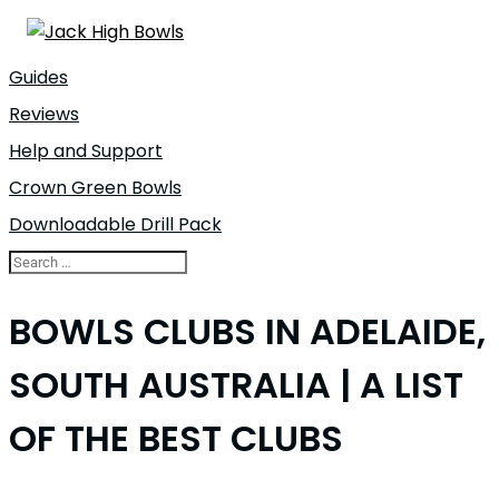
Guides
Reviews
Help and Support
Crown Green Bowls
Downloadable Drill Pack
BOWLS CLUBS IN ADELAIDE,
SOUTH AUSTRALIA | A LIST
OF THE BEST CLUBS