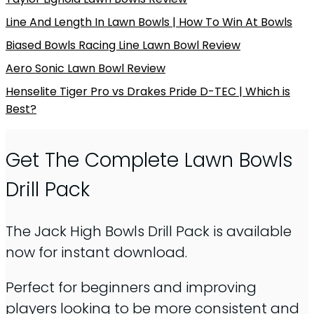
Line And Length In Lawn Bowls | How To Win At Bowls
Biased Bowls Racing Line Lawn Bowl Review
Aero Sonic Lawn Bowl Review
Henselite Tiger Pro vs Drakes Pride D-TEC | Which is
Best?
Get The Complete Lawn Bowls
Drill Pack
The Jack High Bowls Drill Pack is available
now for instant download.
Perfect for beginners and improving
players looking to be more consistent and