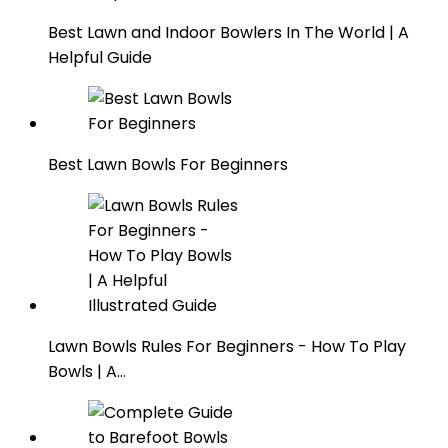
Best Lawn and Indoor Bowlers In The World | A
Helpful Guide
Best Lawn Bowls For Beginners
Lawn Bowls Rules For Beginners - How To Play
Bowls | A…