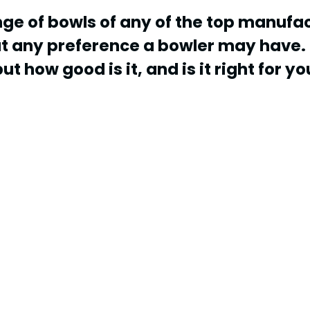
nge of bowls of any of the top manufac
ut any preference a bowler may have. 
ut how good is it, and is it right for yo