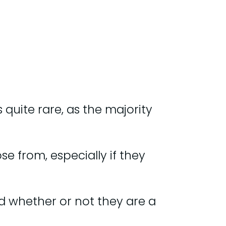
 quite rare, as the majority
 from, especially if they
nd whether or not they are a