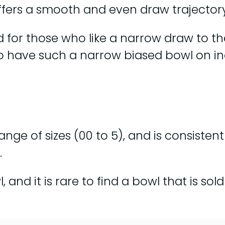
offers a smooth and even draw trajectory
for those who like a narrow draw to the 
re to have such a narrow biased bowl on i
 range of sizes (00 to 5), and is consiste
.
 and it is rare to find a bowl that is so