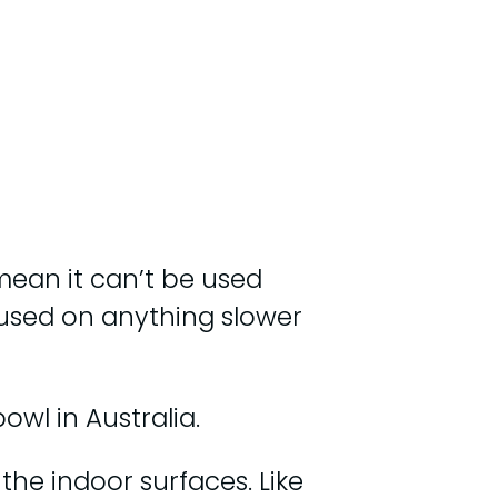
 mean it can’t be used
used on anything slower
owl in Australia.
the indoor surfaces. Like