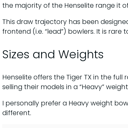
the majority of the Henselite range it 
This draw trajectory has been designed 
frontend (i.e. “lead”) bowlers. It is ra
Sizes and Weights
Henselite offers the Tiger TX in the full
selling their models in a “Heavy” weight
I personally prefer a Heavy weight bowl,
different.