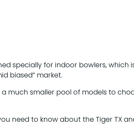
ed specially for indoor bowlers, which is
id biased” market.
a much smaller pool of models to choose
ng you need to know about the Tiger TX a