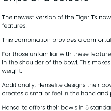
The newest version of the Tiger TX now 
features.
This combination provides a comfortab
For those unfamiliar with these featur
in the shoulder of the bowl. This makes 
weight.
Additionally, Henselite designs their bow
creates a smaller feel in the hand and 
Henselite offers their bowls in 5 standa