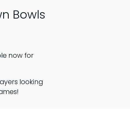
wn Bowls
ble now for
ayers looking
games!