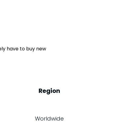
kely have to buy new
Region
Worldwide