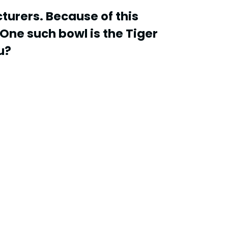
turers. Because of this
One such bowl is the Tiger
u?