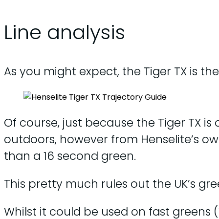
Line analysis
As you might expect, the Tiger TX is th
Of course, just because the Tiger TX is
outdoors, however from Henselite’s o
than a 16 second green.
This pretty much rules out the UK’s gree
Whilst it could be used on fast greens (