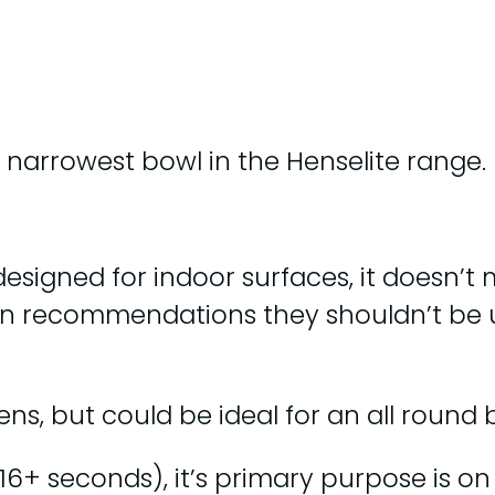
e narrowest bowl in the Henselite range.
 designed for indoor surfaces, it doesn’t
wn recommendations they shouldn’t be 
ns, but could be ideal for an all round b
16+ seconds), it’s primary purpose is on 