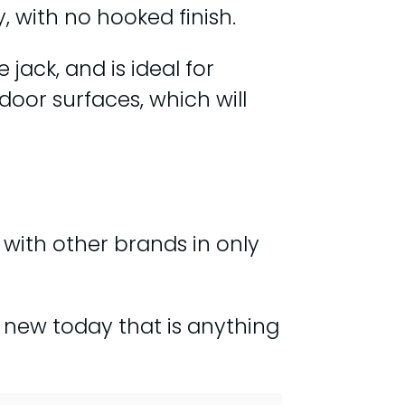
, with no hooked finish.
jack, and is ideal for
ndoor surfaces, which will
nt with other brands in only
ld new today that is anything