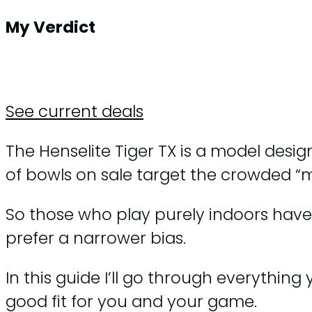
My Verdict
See current deals
The Henselite Tiger TX is a model design
of bowls on sale target the crowded “m
So those who play purely indoors have 
prefer a narrower bias.
In this guide I’ll go through everythi
good fit for you and your game.