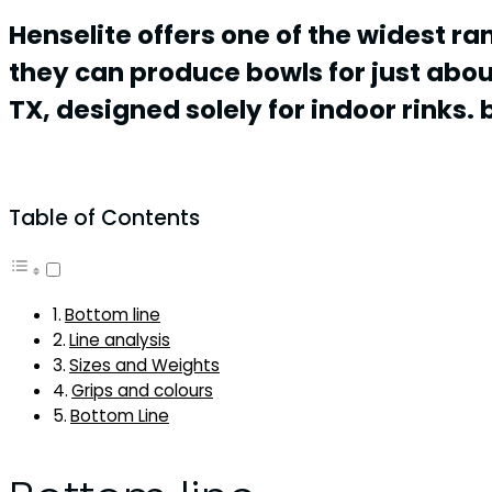
Henselite offers one of the widest ra
they can produce bowls for just abo
TX, designed solely for indoor rinks. b
Table of Contents
Bottom line
Line analysis
Sizes and Weights
Grips and colours
Bottom Line