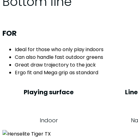
Bottom line
FOR
Ideal for those who only play indoors
Can also handle fast outdoor greens
Great draw trajectory to the jack
Ergo fit and Mega grip as standard
Playing surface
Line
Indoor
Na