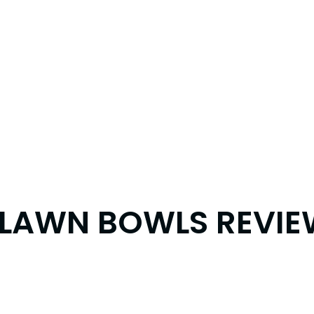
X LAWN BOWLS REVI