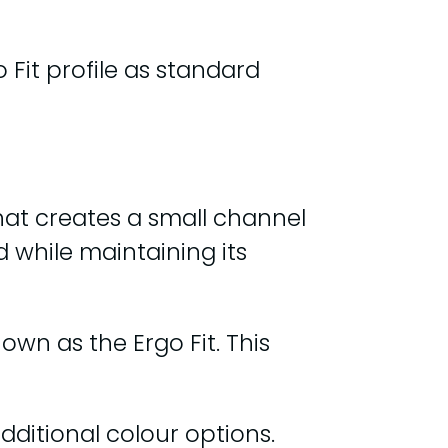
 Fit profile as standard
hat creates a small channel
d while maintaining its
nown as the Ergo Fit. This
additional colour options.