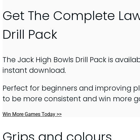
Get The Complete La
Drill Pack
The Jack High Bowls Drill Pack is availa
instant download.
Perfect for beginners and improving pl
to be more consistent and win more 
Win More Games Today >>
Grips and colours