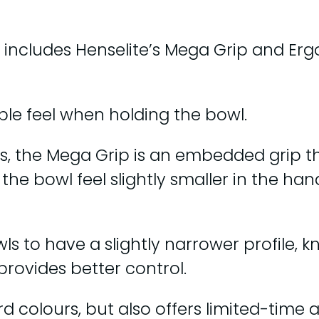
includes Henselite’s Mega Grip and Ergo
le feel when holding the bowl.
es, the Mega Grip is an embedded grip t
the bowl feel slightly smaller in the han
ls to have a slightly narrower profile, k
provides better control.
rd colours, but also offers limited-time 