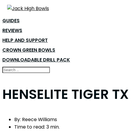
GUIDES
REVIEWS
HELP AND SUPPORT
CROWN GREEN BOWLS
DOWNLOADABLE DRILL PACK
HENSELITE TIGER T
By:
Reece Williams
Time to read:
3 min.