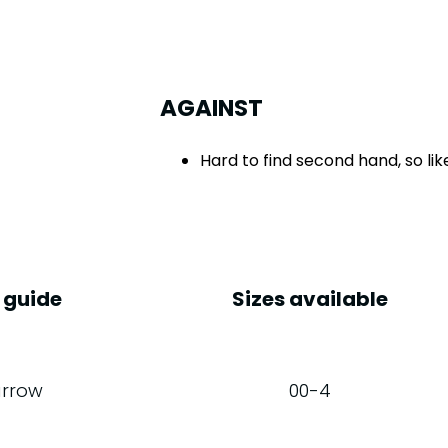
AGAINST
Hard to find second hand, so li
 guide
Sizes available
rrow
00-4