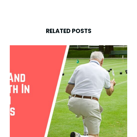
RELATED POSTS