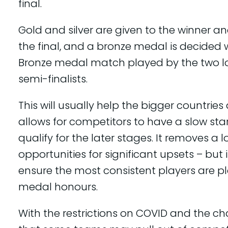
final.
Gold and silver are given to the winner an
the final, and a bronze medal is decided 
Bronze medal match played by the two l
semi-finalists.
This will usually help the bigger countries 
allows for competitors to have a slow start, 
qualify for the later stages. It removes a l
opportunities for significant upsets – but 
ensure the most consistent players are pl
medal honours.
With the restrictions on COVID and the c