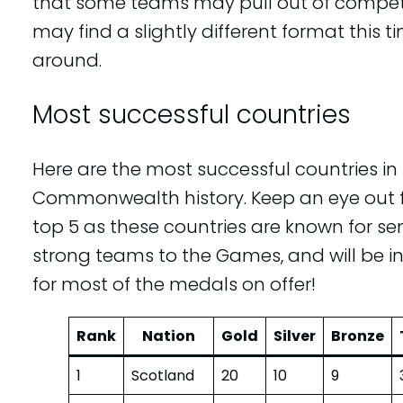
that some teams may pull out of compet
may find a slightly different format this t
around.
Most successful countries
Here are the most successful countries in
Commonwealth history. Keep an eye out f
top 5 as these countries are known for s
strong teams to the Games, and will be i
for most of the medals on offer!
Rank
Nation
Gold
Silver
Bronze
1
Scotland
20
10
9