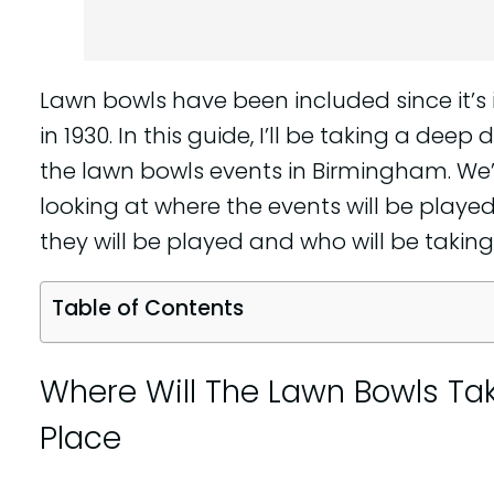
Lawn bowls have been included since it’s
in 1930. In this guide, I’ll be taking a deep d
the lawn bowls events in Birmingham. We’
looking at where the events will be playe
they will be played and who will be taking
Table of Contents
Where Will The Lawn Bowls Ta
Place