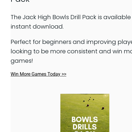
The Jack High Bowls Drill Pack is available
instant download.
Perfect for beginners and improving play
looking to be more consistent and win m
games!
Win More Games Today >>