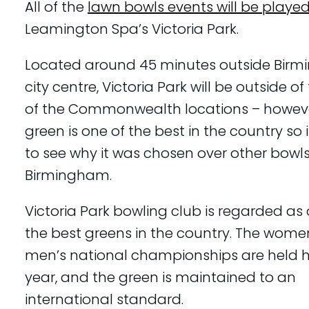
All of the
lawn bowls events will be playe
Leamington Spa’s Victoria Park.
Located around 45 minutes outside Bir
city centre, Victoria Park will be outside of
of the Commonwealth locations – however
green is one of the best in the country so i
to see why it was chosen over other bowls
Birmingham.
Victoria Park bowling club is regarded as
the best greens in the country. The wome
men’s national championships are held h
year, and the green is maintained to an
international standard.