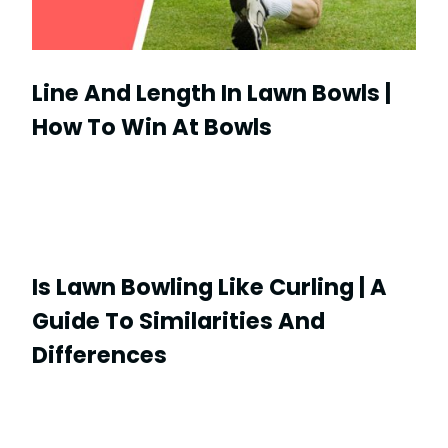
Line And Length In Lawn Bowls |
How To Win At Bowls
Is Lawn Bowling Like Curling | A
Guide To Similarities And
Differences