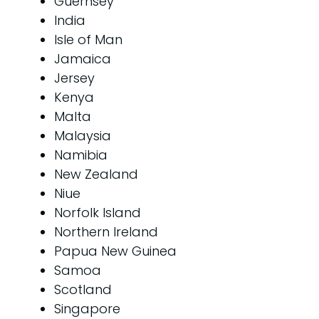
Guernsey
India
Isle of Man
Jamaica
Jersey
Kenya
Malta
Malaysia
Namibia
New Zealand
Niue
Norfolk Island
Northern Ireland
Papua New Guinea
Samoa
Scotland
Singapore