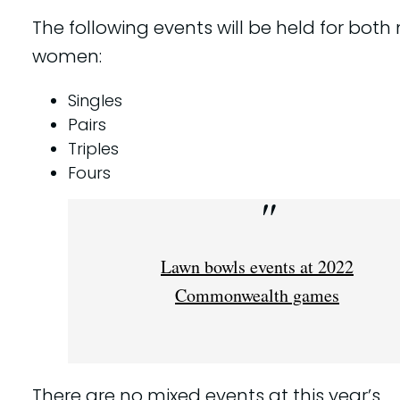
The following events will be held for bot
women:
Singles
Pairs
Triples
Fours
Lawn bowls events at 2022
Commonwealth games
There are no mixed events at this year’s