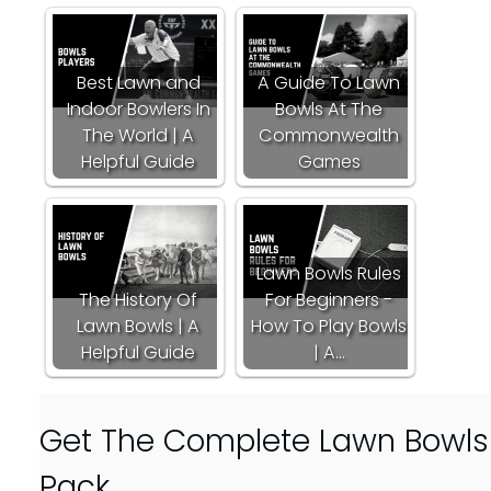
Best Lawn and
A Guide To Lawn
Indoor Bowlers In
Bowls At The
The World | A
Commonwealth
Helpful Guide
Games
Lawn Bowls Rules
The History Of
For Beginners -
Lawn Bowls | A
How To Play Bowls
Helpful Guide
| A…
Get The Complete Lawn Bowls D
Pack