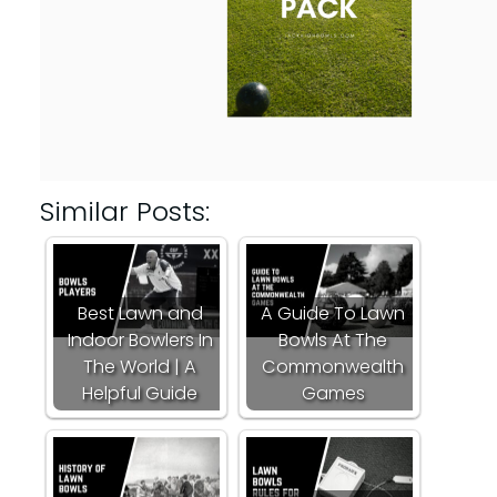
Similar Posts:
Best Lawn and
A Guide To Lawn
Indoor Bowlers In
Bowls At The
The World | A
Commonwealth
Helpful Guide
Games