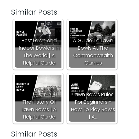
Similar Posts:
Best Lawn and
A Guide To Lawn
Indoor Bowlers In
Bowls At The
The World | A
Commonwealth
Helpful Guide
Games
Lawn Bowls Rules
The History Of
For Beginners -
Lawn Bowls | A
How To Play Bowls
Helpful Guide
| A…
Similar Posts: