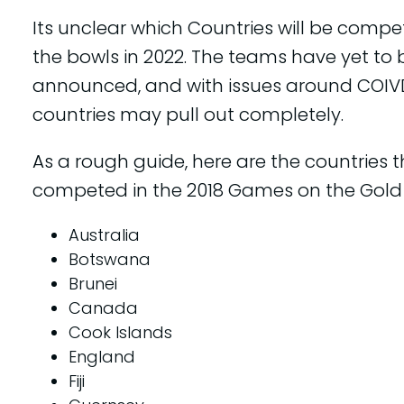
Its unclear which Countries will be compe
the bowls in 2022. The teams have yet to 
announced, and with issues around COI
countries may pull out completely.
As a rough guide, here are the countries 
competed in the 2018 Games on the Gold
Australia
Botswana
Brunei
Canada
Cook Islands
England
Fiji