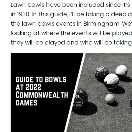
Lawn bowls have been included since it’s
in 1930. In this guide, I’ll be taking a deep d
the lawn bowls events in Birmingham. We’
looking at where the events will be playe
they will be played and who will be taking