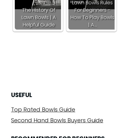
Lawn Bowls Rules
The History Of
For Beginners -
Lawn Bowls | A
How To Play Bowls
Helpful Guide
| A…
USEFUL
Top Rated Bowls Guide
Second Hand Bowls Buyers Guide