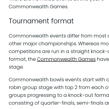
Commonwealth Games.
Tournament format
Commonwealth events differ from most o
other major championships. Whereas mo
competitions are run in a straight knock-
format, the
Commonwealth Games
have
stage.
Commonwealth bowls events start with 
robin group stage with top 2 from each of
groups progressing to a knock-out forma
consisting of quarter-finals, semi-finals 