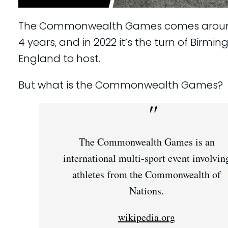
The Commonwealth Games comes aroun
4 years, and in 2022 it’s the turn of Birmi
England to host.
But what is the Commonwealth Games?
The Commonwealth Games is an
international multi-sport event involvin
athletes from the Commonwealth of
Nations.
wikipedia.org