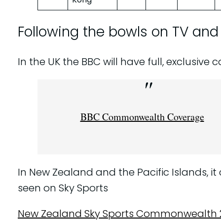
Following the bowls on TV and
In the UK the BBC will have full, exclusive
BBC Commonwealth Coverage
In New Zealand and the Pacific Islands, it
seen on Sky Sports
New Zealand Sky Sports Commonwealth 