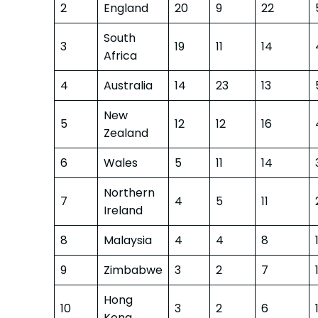
2
England
20
9
22
South
3
19
11
14
Africa
4
Australia
14
23
13
New
5
12
12
16
Zealand
6
Wales
5
11
14
Northern
7
4
5
11
Ireland
8
Malaysia
4
4
8
9
Zimbabwe
3
2
7
Hong
10
3
2
6
Kong