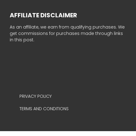
AFFILIATE DISCLAIMER
As an affiliate, we earn from qualifying purchases. We
get commissions for purchases made through links
in this post.
PRIVACY POLICY
TERMS AND CONDITIONS