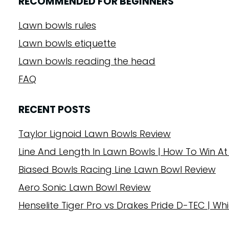
RECOMMENDED FOR BEGINNERS
Lawn bowls rules
Lawn bowls etiquette
Lawn bowls reading the head
FAQ
RECENT POSTS
Taylor Lignoid Lawn Bowls Review
Line And Length In Lawn Bowls | How To Win At
Biased Bowls Racing Line Lawn Bowl Review
Aero Sonic Lawn Bowl Review
Henselite Tiger Pro vs Drakes Pride D-TEC | Whi