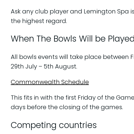
Ask any club player and Lemington Spa is
the highest regard.
When The Bowls Will be Playe
All bowls events will take place between F
29th July – 5th August.
Commonwealth Schedule
This fits in with the first Friday of the Game
days before the closing of the games.
Competing countries