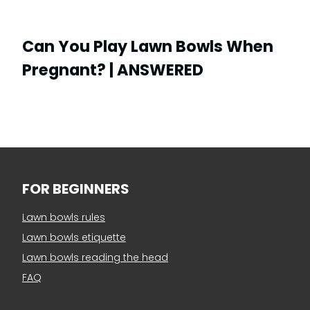
Can You Play Lawn Bowls When
Pregnant? | ANSWERED
FOR BEGINNERS
Lawn bowls rules
Lawn bowls etiquette
Lawn bowls reading the head
FAQ