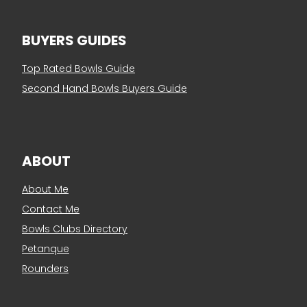
BUYERS GUIDES
Top Rated Bowls Guide
Second Hand Bowls Buyers Guide
ABOUT
About Me
Contact Me
Bowls Clubs Directory
Petanque
Rounders