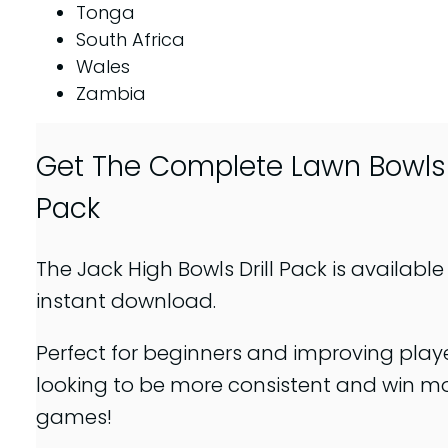
Tonga
South Africa
Wales
Zambia
Get The Complete Lawn Bowls D
Pack
The Jack High Bowls Drill Pack is available
instant download.
Perfect for beginners and improving play
looking to be more consistent and win m
games!