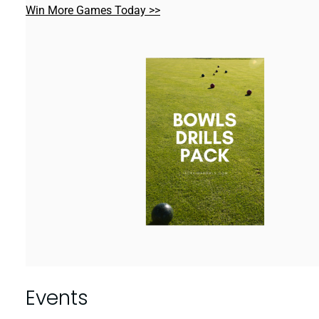
Win More Games Today >>
Events