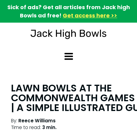
Sick of ads? Get all articles from Jack high
Bowls ad free!
Get access here >>
LAWN BOWLS AT THE
COMMONWEALTH GAMES 
| A SIMPLE ILLUSTRATED G
By:
Reece Williams
Time to read:
3 min.