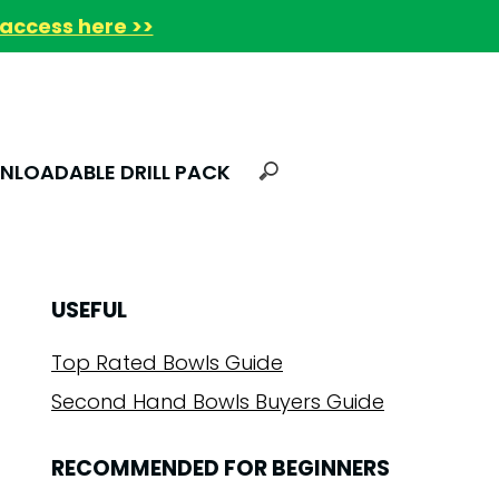
access here >>
LOADABLE DRILL PACK
USEFUL
Top Rated Bowls Guide
Second Hand Bowls Buyers Guide
RECOMMENDED FOR BEGINNERS