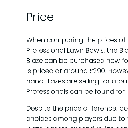
Price
When comparing the prices of t
Professional Lawn Bowls, the Bl
Blaze can be purchased new for
is priced at around £290. Howev
hand Blazes are selling for ar
Professionals can be found for 
Despite the price difference, b
choices among players due to th