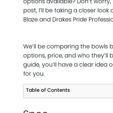
options available? Don’t worry, 
post, I’ll be taking a closer lo
Blaze and Drakes Pride Professio
We’ll be comparing the bowls ba
options, price, and who they’ll b
guide, you’ll have a clear idea o
for you.
Table of Contents