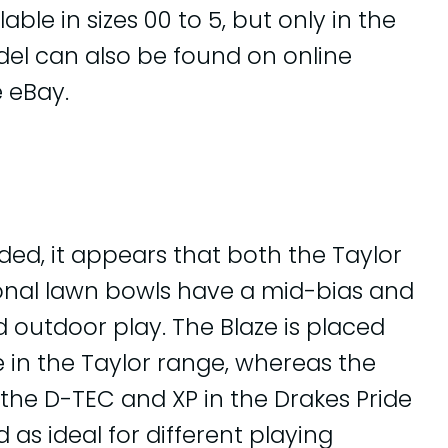
able in sizes 00 to 5, but only in the
odel can also be found on online
 eBay.
ded, it appears that both the Taylor
ional lawn bowls have a mid-bias and
d outdoor play. The Blaze is placed
in the Taylor range, whereas the
the D-TEC and XP in the Drakes Pride
as ideal for different playing