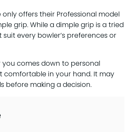
 only offers their Professional model
ple grip. While a dimple grip is a tried
ot suit every bowler’s preferences or
for you comes down to personal
 comfortable in your hand. It may
s before making a decision.
e