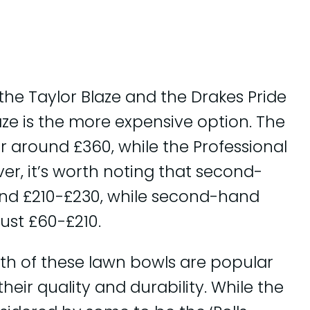
he Taylor Blaze and the Drakes Pride
aze is the more expensive option. The
 around £360, while the Professional
er, it’s worth noting that second-
ound £210-£230, while second-hand
just £60-£210.
oth of these lawn bowls are popular
eir quality and durability. While the