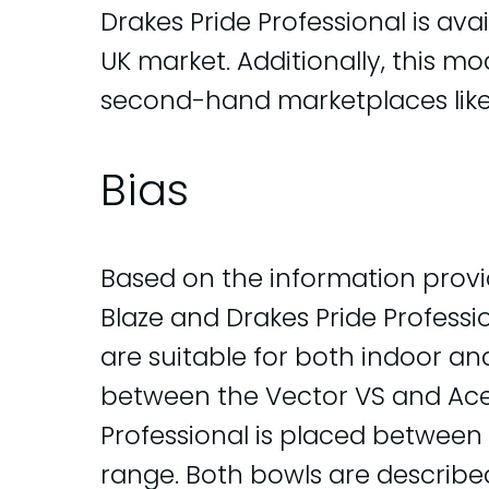
Drakes Pride Professional is avail
UK market. Additionally, this m
second-hand marketplaces like
Bias
Based on the information provi
Blaze and Drakes Pride Profess
are suitable for both indoor an
between the Vector VS and Ace 
Professional is placed between 
range. Both bowls are described 