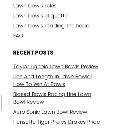
Lawn bowls rules
Lawn bowls etiquette
Lawn bowls reading the head
FAQ
RECENT POSTS
Taylor Lignoid Lawn Bowls Review
Line And Length In Lawn Bowls |
How To Win At Bowls
Biased Bowls Racing Line Lawn
Bowl Review
Aero Sonic Lawn Bowl Review
Henselite Tiger Pro vs Drakes Pride