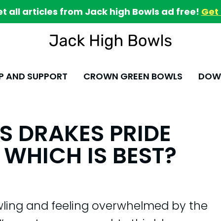
et all articles from Jack high Bowls ad free!
Get 
P AND SUPPORT
CROWN GREEN BOWLS
DOWN
S DRAKES PRIDE
 WHICH IS BEST?
wling and feeling overwhelmed by the