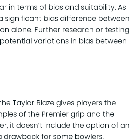
ar in terms of bias and suitability. As
e a significant bias difference between
on alone. Further research or testing
potential variations in bias between
the Taylor Blaze gives players the
les of the Premier grip and the
r, it doesn’t include the option of an
a drawback for some bowlers.