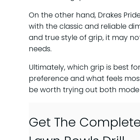
On the other hand, Drakes Pride
with the classic and reliable dim
and true style of grip, it may n
needs.
Ultimately, which grip is best 
preference and what feels most
be worth trying out both model
Get The Complet