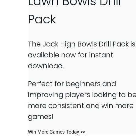
Lawn Bowls Drill
Pack
The Jack High Bowls Drill Pack is
available now for instant
download.
Perfect for beginners and
improving players looking to b
more consistent and win more
games!
Win More Games Today >>