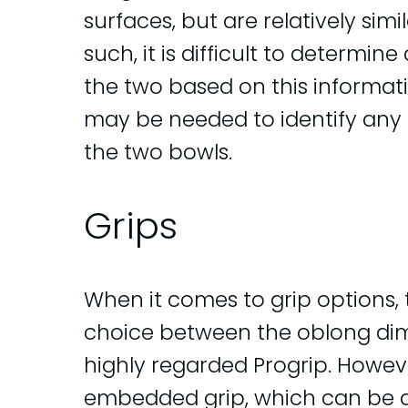
surfaces, but are relatively simil
such, it is difficult to determin
the two based on this informati
may be needed to identify any 
the two bowls.
Grips
When it comes to grip options, 
choice between the oblong dimp
highly regarded Progrip. Howeve
embedded grip, which can be 