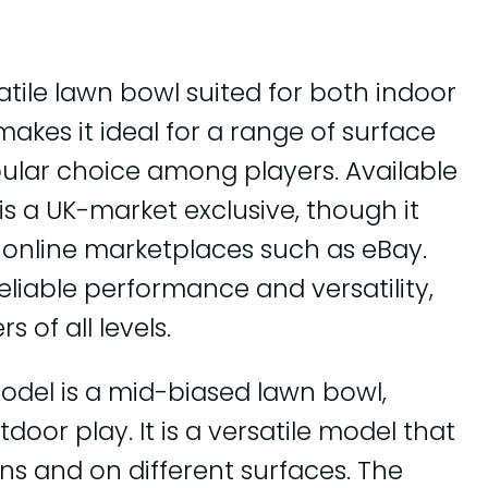
satile lawn bowl suited for both indoor
akes it ideal for a range of surface
pular choice among players. Available
e is a UK-market exclusive, though it
nline marketplaces such as eBay.
reliable performance and versatility,
 of all levels.
odel is a mid-biased lawn bowl,
door play. It is a versatile model that
ns and on different surfaces. The