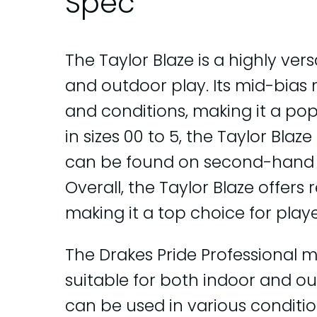
Spec
The Taylor Blaze is a highly ver
and outdoor play. Its mid-bias m
and conditions, making it a po
in sizes 00 to 5, the Taylor Blaz
can be found on second-hand o
Overall, the Taylor Blaze offers 
making it a top choice for players
The Drakes Pride Professional m
suitable for both indoor and out
can be used in various conditio