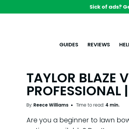
Sick of ads? G
GUIDES
REVIEWS
HEL
TAYLOR BLAZE V
PROFESSIONAL |
By:
Reece Williams
Time to read:
4 min.
Are you a beginner to lawn bo