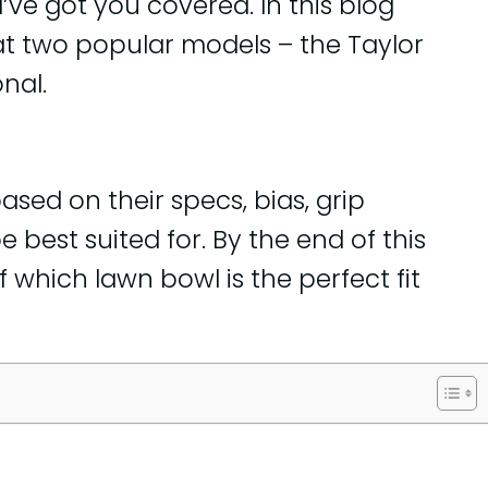
I’ve got you covered. In this blog
ok at two popular models – the Taylor
nal.
sed on their specs, bias, grip
e best suited for. By the end of this
f which lawn bowl is the perfect fit