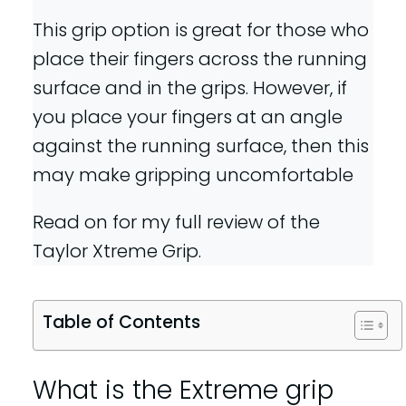
This grip option is great for those who
place their fingers across the running
surface and in the grips. However, if
you place your fingers at an angle
against the running surface, then this
may make gripping uncomfortable
Read on for my full review of the
Taylor Xtreme Grip.
Table of Contents
What is the Extreme grip