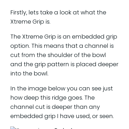
Firstly, lets take a look at what the
Xtreme Grip is.
The Xtreme Grip is an embedded grip
option. This means that a channel is
cut from the shoulder of the bowl
and the grip pattern is placed deeper
into the bowl.
In the image below you can see just
how deep this ridge goes. The
channel cut is deeper than any
embedded grip I have used, or seen.