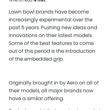
Time to read:
4 min.
Lawn bowl brands have become
increasingly experimental over the
past 5 years. Pushing new ideas and
innovations on their latest models.
Some of the best features to come
out of this period is the introduction
of the embedded grip.
Originally brought in by Aero on all of
their models, all major brands now
have a similar offering.