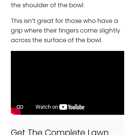
the shoulder of the bowl.
This isn’t great for those who have a
grip where their fingers come slightly
across the surface of the bowl.
Get The Complete Lawn