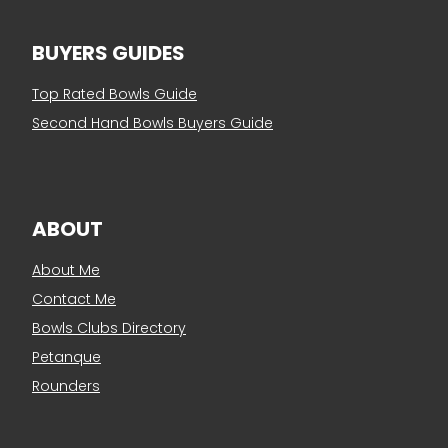
BUYERS GUIDES
Top Rated Bowls Guide
Second Hand Bowls Buyers Guide
ABOUT
About Me
Contact Me
Bowls Clubs Directory
Petanque
Rounders