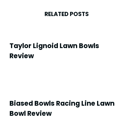
RELATED POSTS
Taylor Lignoid Lawn Bowls
Review
Biased Bowls Racing Line Lawn
Bowl Review