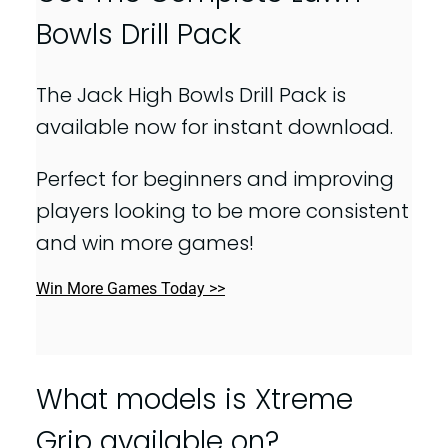
Bowls Drill Pack
The Jack High Bowls Drill Pack is
available now for instant download.
Perfect for beginners and improving
players looking to be more consistent
and win more games!
Win More Games Today >>
What models is Xtreme
Grip available on?