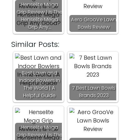
Henselite Mega
Grip Review | Is The
Henselite Mega
Aero GrooVe Lawn
Grip Any…
Bowls Review
Similar Posts:
Best Lawn and
Indoor Bowlers In
The World | A
7 Best Lawn Bowls
Helpful Guide
Brands 2023
Henselite Mega
Grip Review | Is The