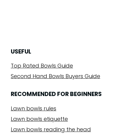
USEFUL
Top Rated Bowls Guide
Second Hand Bowls Buyers Guide
RECOMMENDED FOR BEGINNERS
Lawn bowls rules
Lawn bowls etiquette
Lawn bowls reading the head