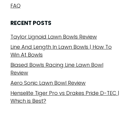
FAQ
RECENT POSTS
Taylor Lignoid Lawn Bowls Review
Line And Length In Lawn Bowls | How To
Win At Bowls
Biased Bowls Racing Line Lawn Bowl
Review
Aero Sonic Lawn Bowl Review
Henselite Tiger Pro vs Drakes Pride D-TEC |
Which is Best?