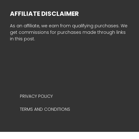
AFFILIATE DISCLAIMER
As an affiliate, we earn from qualifying purchases. We
get commissions for purchases made through links
in this post.
PRIVACY POLICY
TERMS AND CONDITIONS