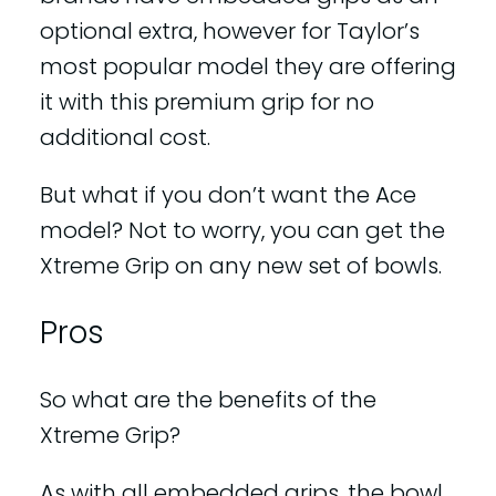
optional extra, however for Taylor’s
most popular model they are offering
it with this premium grip for no
additional cost.
But what if you don’t want the Ace
model? Not to worry, you can get the
Xtreme Grip on any new set of bowls.
Pros
So what are the benefits of the
Xtreme Grip?
As with all embedded grips, the bowl