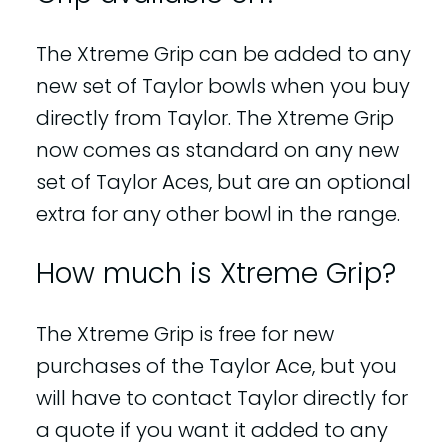
The Xtreme Grip can be added to any
new set of Taylor bowls when you buy
directly from Taylor. The Xtreme Grip
now comes as standard on any new
set of Taylor Aces, but are an optional
extra for any other bowl in the range.
How much is Xtreme Grip?
The Xtreme Grip is free for new
purchases of the Taylor Ace, but you
will have to contact Taylor directly for
a quote if you want it added to any