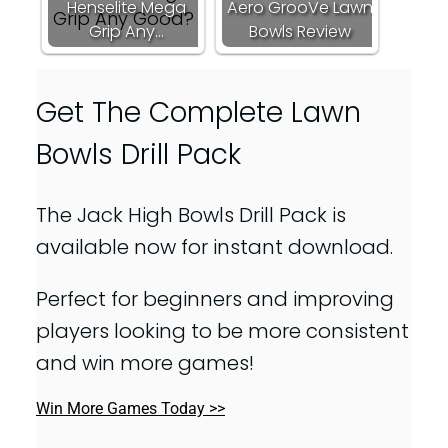
Henselite Mega
Aero GrooVe Lawn
Grip Any…
Bowls Review
Get The Complete Lawn
Bowls Drill Pack
The Jack High Bowls Drill Pack is
available now for instant download.
Perfect for beginners and improving
players looking to be more consistent
and win more games!
Win More Games Today >>