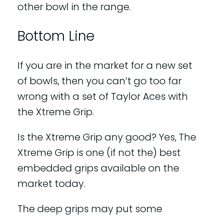
other bowl in the range.
Bottom Line
If you are in the market for a new set
of bowls, then you can’t go too far
wrong with a set of Taylor Aces with
the Xtreme Grip.
Is the Xtreme Grip any good? Yes, The
Xtreme Grip is one (if not the) best
embedded grips available on the
market today.
The deep grips may put some