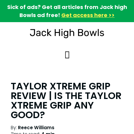
Sick of ads? Get all articles from Jack high
Bowls ad free!
Get access here >>
TAYLOR XTREME GRIP
REVIEW | IS THE TAYLOR
XTREME GRIP ANY
GOOD?
By:
Reece Williams