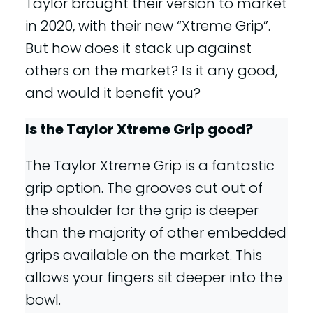
Taylor brought their version to market
in 2020, with their new “Xtreme Grip”.
But how does it stack up against
others on the market? Is it any good,
and would it benefit you?
Is the Taylor Xtreme Grip good?
The Taylor Xtreme Grip is a fantastic
grip option. The grooves cut out of
the shoulder for the grip is deeper
than the majority of other embedded
grips available on the market. This
allows your fingers sit deeper into the
bowl.