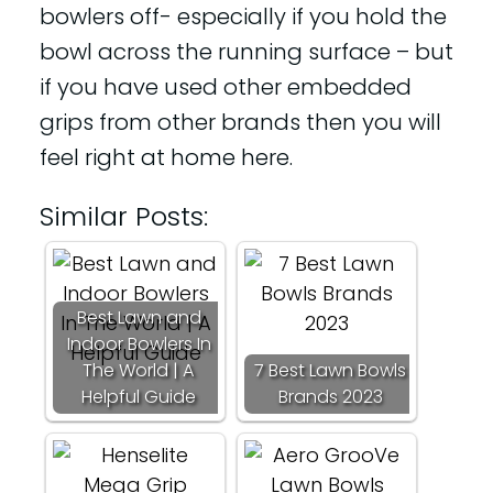
bowlers off- especially if you hold the
bowl across the running surface – but
if you have used other embedded
grips from other brands then you will
feel right at home here.
Similar Posts:
Best Lawn and
Indoor Bowlers In
The World | A
7 Best Lawn Bowls
Helpful Guide
Brands 2023