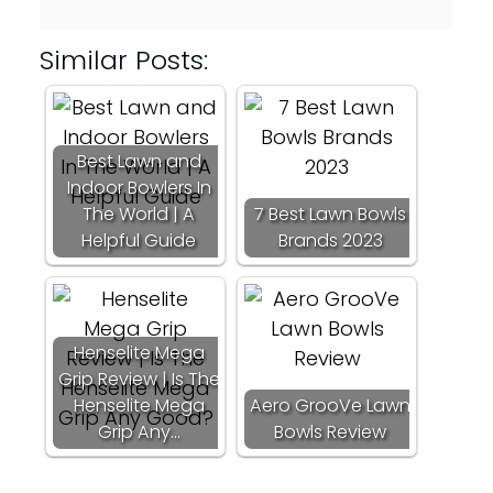
Similar Posts:
Best Lawn and
Indoor Bowlers In
The World | A
7 Best Lawn Bowls
Helpful Guide
Brands 2023
Henselite Mega
Grip Review | Is The
Henselite Mega
Aero GrooVe Lawn
Grip Any…
Bowls Review