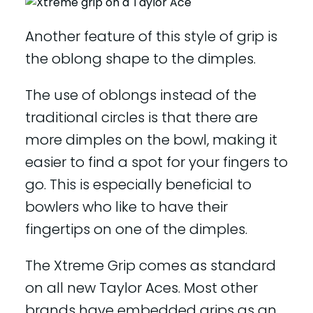
Another feature of this style of grip is
the oblong shape to the dimples.
The use of oblongs instead of the
traditional circles is that there are
more dimples on the bowl, making it
easier to find a spot for your fingers to
go. This is especially beneficial to
bowlers who like to have their
fingertips on one of the dimples.
The Xtreme Grip comes as standard
on all new Taylor Aces. Most other
brands have embedded grips as an