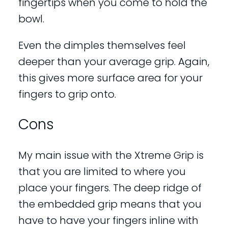
fingertips when you come to hold the
bowl.
Even the dimples themselves feel
deeper than your average grip. Again,
this gives more surface area for your
fingers to grip onto.
Cons
My main issue with the Xtreme Grip is
that you are limited to where you
place your fingers. The deep ridge of
the embedded grip means that you
have to have your fingers inline with