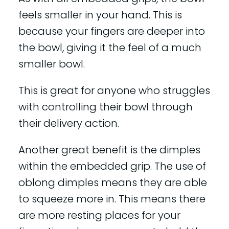
feels smaller in your hand. This is
because your fingers are deeper into
the bowl, giving it the feel of a much
smaller bowl.
This is great for anyone who struggles
with controlling their bowl through
their delivery action.
Another great benefit is the dimples
within the embedded grip. The use of
oblong dimples means they are able
to squeeze more in. This means there
are more resting places for your