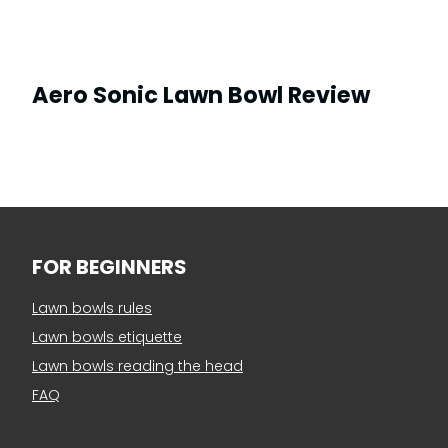
Aero Sonic Lawn Bowl Review
FOR BEGINNERS
Lawn bowls rules
Lawn bowls etiquette
Lawn bowls reading the head
FAQ