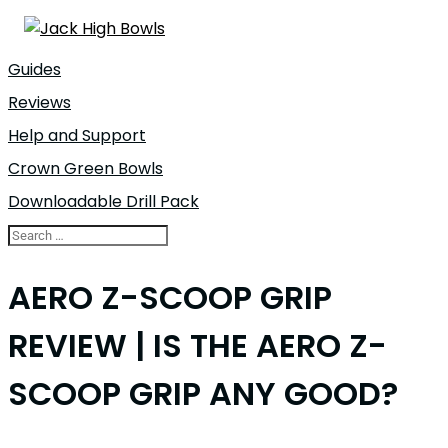
Guides
Reviews
Help and Support
Crown Green Bowls
Downloadable Drill Pack
AERO Z-SCOOP GRIP
REVIEW | IS THE AERO Z-
SCOOP GRIP ANY GOOD?