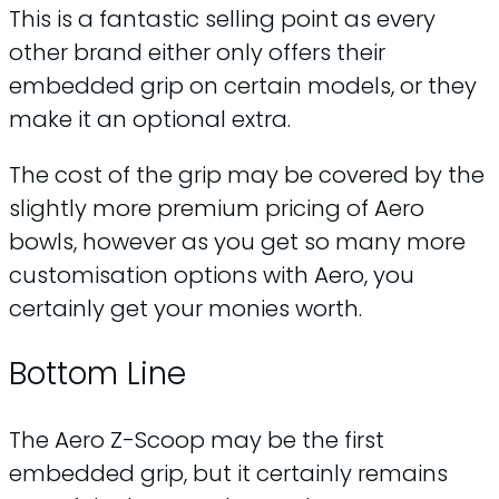
This is a fantastic selling point as every
other brand either only offers their
embedded grip on certain models, or they
make it an optional extra.
The cost of the grip may be covered by the
slightly more premium pricing of Aero
bowls, however as you get so many more
customisation options with Aero, you
certainly get your monies worth.
Bottom Line
The Aero Z-Scoop may be the first
embedded grip, but it certainly remains