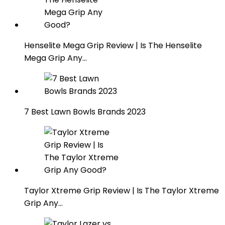
Henselite Mega Grip Review | Is The Henselite
Mega Grip Any…
7 Best Lawn Bowls Brands 2023
Taylor Xtreme Grip Review | Is The Taylor Xtreme
Grip Any…