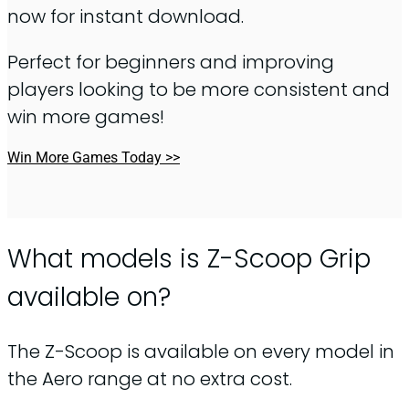
now for instant download.
Perfect for beginners and improving
players looking to be more consistent and
win more games!
Win More Games Today >>
What models is Z-Scoop Grip
available on?
The Z-Scoop is available on every model in
the Aero range at no extra cost.