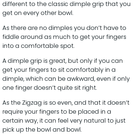
different to the classic dimple grip that you
get on every other bowl.
As there are no dimples you don’t have to
fiddle around as much to get your fingers
into a comfortable spot.
A dimple grip is great, but only if you can
get your fingers to sit comfortably in a
dimple, which can be awkward, even if only
one finger doesn’t quite sit right.
As the Zigzag is so even, and that it doesn’t
require your fingers to be placed in a
certain way, it can feel very natural to just
pick up the bowl and bowl.