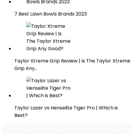
7 Best Lawn Bowls Brands 2023
Taylor Xtreme Grip Review | Is The Taylor Xtreme
Grip Any…
Taylor Lazer vs Henselite Tiger Pro | Which is
Best?