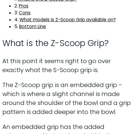
Pros
Cons
What models is Z-Scoop Grip available on?
Bottom Line
What is the Z-Scoop Grip?
At this point it seems right to go over
exactly what the S-Scoop grip is.
The Z-Scoop grip is an embedded grip –
which is where a slight channel is made
around the shoulder of the bowl and a grip
pattern is added deeper into the bowl.
An embedded grip has the added