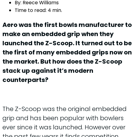
By:
Reece Williams
Time to read:
4 min.
Aero was the first bowls manufacturer to
make an embedded grip when they
launched the Z-Scoop. It turned out to be
the first of many embedded grips now on
the market. But how does the Z-Scoop
stack up against it’s modern
counterparts?
The Z-Scoop was the original embedded
grip and has been popular with bowlers
ever since it was launched. However over
the past few years it finds competition,