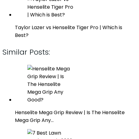
Taylor Lazer vs Henselite Tiger Pro | Which is
Best?
Similar Posts:
Henselite Mega Grip Review | Is The Henselite
Mega Grip Any…