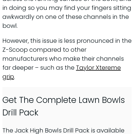
in doing so you may find your fingers sitting
awkwardly on one of these channels in the
bowl.
However, this issue is less pronounced in the
Z-Scoop compared to other
manufacturers who make their channels
far deeper – such as the
Taylor Xtereme
grip
.
Get The Complete Lawn Bowls
Drill Pack
The Jack High Bowls Drill Pack is available