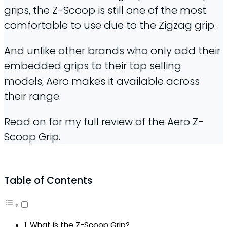
grips, the Z-Scoop is still one of the most
comfortable to use due to the Zigzag grip.
And unlike other brands who only add their
embedded grips to their top selling
models, Aero makes it available across
their range.
Read on for my full review of the Aero Z-
Scoop Grip.
Table of Contents
What is the Z-Scoop Grip?