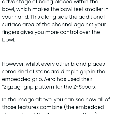
advantage of being placed within the
bowl, which makes the bowl feel smaller in
your hand. This along side the additional
surface area of the channel against your
fingers gives you more control over the
bowl.
However, whilst every other brand places
some kind of standard dimple grip in the
embedded grip, Aero has used their
“Zigzag” grip pattern for the Z-Scoop.
In the image above, you can see how all of
those features combine (the embedded