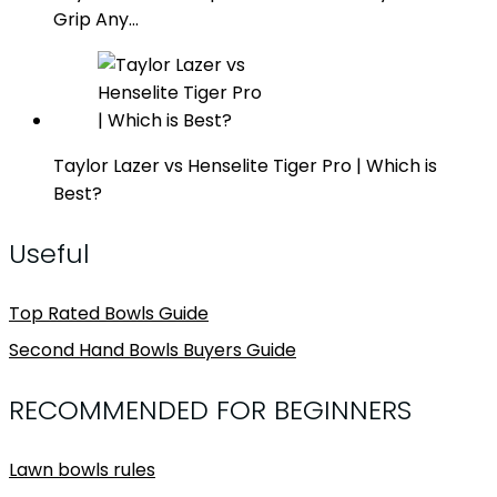
Grip Any…
Taylor Lazer vs Henselite Tiger Pro | Which is
Best?
Useful
Top Rated Bowls Guide
Second Hand Bowls Buyers Guide
RECOMMENDED FOR BEGINNERS
Lawn bowls rules