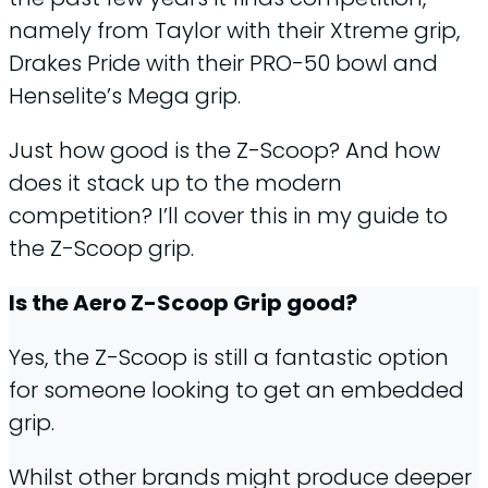
namely from Taylor with their Xtreme grip,
Drakes Pride with their PRO-50 bowl and
Henselite’s Mega grip.
Just how good is the Z-Scoop? And how
does it stack up to the modern
competition? I’ll cover this in my guide to
the Z-Scoop grip.
Is the Aero Z-Scoop Grip good?
Yes, the Z-Scoop is still a fantastic option
for someone looking to get an embedded
grip.
Whilst other brands might produce deeper