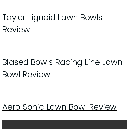
Taylor Lignoid Lawn Bowls
Review
Biased Bowls Racing Line Lawn
Bowl Review
Aero Sonic Lawn Bowl Review