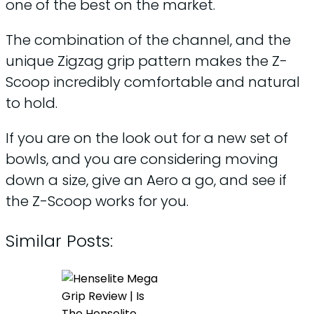
one of the best on the market.
The combination of the channel, and the
unique Zigzag grip pattern makes the Z-
Scoop incredibly comfortable and natural
to hold.
If you are on the look out for a new set of
bowls, and you are considering moving
down a size, give an Aero a go, and see if
the Z-Scoop works for you.
Similar Posts: