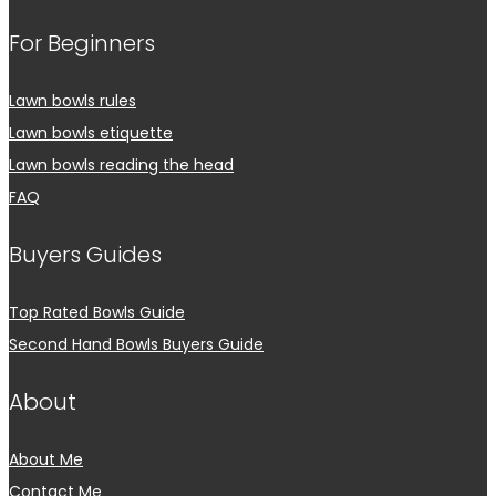
For Beginners
Lawn bowls rules
Lawn bowls etiquette
Lawn bowls reading the head
FAQ
Buyers Guides
Top Rated Bowls Guide
Second Hand Bowls Buyers Guide
About
About Me
Contact Me