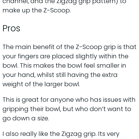
channel, and the Zigzag grip pattern) to
make up the Z-Scoop.
Pros
The main benefit of the Z-Scoop grip is that
your fingers are placed slightly within the
bowl. This makes the bowl feel smaller in
your hand, whilst still having the extra
weight of the larger bowl.
This is great for anyone who has issues with
gripping their bowl, but who don’t want to
go down a size.
I also really like the Zigzag grip. Its very