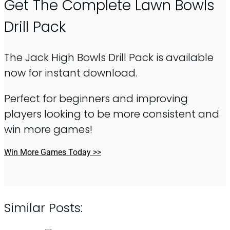
Get The Complete Lawn Bowls
Drill Pack
The Jack High Bowls Drill Pack is available
now for instant download.
Perfect for beginners and improving
players looking to be more consistent and
win more games!
Win More Games Today >>
Similar Posts: