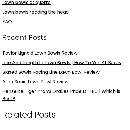
Lawn bowls etiquette
Lawn bowls reading the head
FAQ
Recent Posts
Taylor Lignoid Lawn Bowls Review
Line And Length In Lawn Bowls | How To Win At Bowls
Biased Bowls Racing Line Lawn Bowl Review
Aero Sonic Lawn Bowl Review
Henselite Tiger Pro vs Drakes Pride D-TEC | Which is
Best?
Related Posts