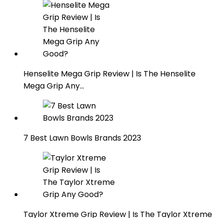
Henselite Mega Grip Review | Is The Henselite
Mega Grip Any…
7 Best Lawn Bowls Brands 2023
Taylor Xtreme Grip Review | Is The Taylor Xtreme