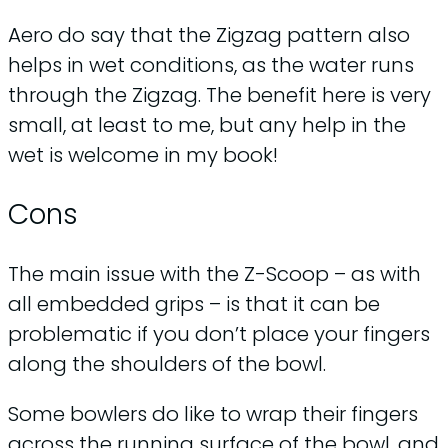
Aero do say that the Zigzag pattern also
helps in wet conditions, as the water runs
through the Zigzag. The benefit here is very
small, at least to me, but any help in the
wet is welcome in my book!
Cons
The main issue with the Z-Scoop – as with
all embedded grips – is that it can be
problematic if you don’t place your fingers
along the shoulders of the bowl.
Some bowlers do like to wrap their fingers
across the running surface of the bowl, and